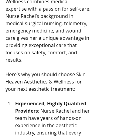
Wellness combines medical 
expertise with a passion for self-care. 
Nurse Rachel’s background in 
medical-surgical nursing, telemetry, 
emergency medicine, and wound 
care gives her a unique advantage in 
providing exceptional care that 
focuses on safety, comfort, and 
results.
Here’s why you should choose Skin 
Heaven Aesthetics & Wellness for 
your next aesthetic treatment:
Experienced, Highly Qualified 
Providers
: Nurse Rachel and her 
team have years of hands-on 
experience in the aesthetic 
industry, ensuring that every 