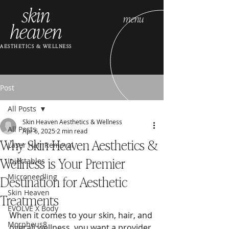
skin
menu
heaven
AESTHETICS & WELLNESS
Post
All Posts
Skin Heaven Aesthetics & Wellness
All Posts
Apr 6, 2025
2 min read
Why Skin Heaven Aesthetics &
Laser Hair Removal
Wellness is Your Premier
Injectables
Destination for Aesthetic
Microneedling
Skin Heaven
Treatments
EVOLVE X Body
When it comes to your skin, hair, and 
Morpheus8
overall wellness, you want a provider 