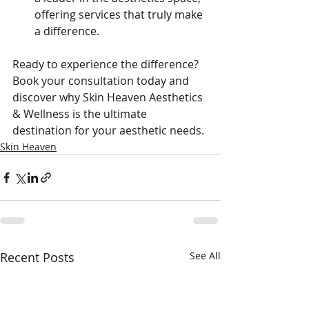
offering services that truly make 
a difference.
Ready to experience the difference? 
Book your consultation today and 
discover why Skin Heaven Aesthetics 
& Wellness is the ultimate 
destination for your aesthetic needs.
Skin Heaven
Recent Posts
See All