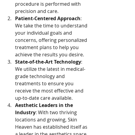
procedure is performed with 
precision and care.
Patient-Centered Approach
: 
We take the time to understand 
your individual goals and 
concerns, offering personalized 
treatment plans to help you 
achieve the results you desire.
State-of-the-Art Technology
: 
We utilize the latest in medical-
grade technology and 
treatments to ensure you 
receive the most effective and 
up-to-date care available.
Aesthetic Leaders in the 
Industry
: With two thriving 
locations and growing, Skin 
Heaven has established itself as 
a leader in the aesthetics space, 