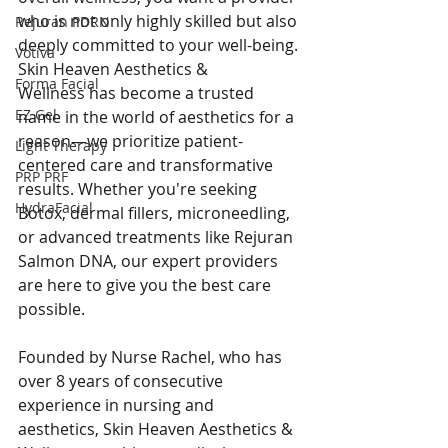
who is not only highly skilled but also 
Rejuran PDRN
deeply committed to your well-being. 
Votiva
Skin Heaven Aesthetics & 
Forma Facial
Wellness has become a trusted 
EZ Gel
name in the world of aesthetics for a 
reason—we prioritize patient-
Light Therapy
centered care and transformative 
PRP PRF
results. Whether you're seeking 
HydraFacial
Botox, dermal fillers, microneedling, 
or advanced treatments like Rejuran 
Salmon DNA, our expert providers 
are here to give you the best care 
possible.
Founded by Nurse Rachel, who has 
over 8 years of consecutive 
experience in nursing and 
aesthetics, Skin Heaven Aesthetics & 