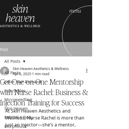
skin
menu
heaven
AESTHETICS & WELLNESS
Post
All Posts
Skin Heaven Aesthetics & Wellness
All Posts
Apr 6, 2025
1 min read
Get One-on-One Mentorship
Laser Hair Removal
with Nurse Rachel: Business &
Injectables
Injection Training for Success
Microneedling
Skin Heaven
At Skin Heaven Aesthetics and 
EVOLVE X Body
Wellness, Nurse Rachel is more than 
just an injector—she’s a mentor, 
Morpheus8