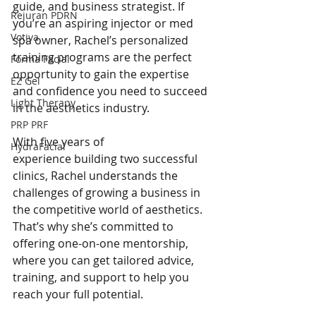
guide, and business strategist. If 
Rejuran PDRN
you’re an aspiring injector or med 
Votiva
spa owner, Rachel’s personalized 
training programs are the perfect 
Forma Facial
opportunity to gain the expertise 
EZ Gel
and confidence you need to succeed 
Light Therapy
in the aesthetics industry.
PRP PRF
With five years of 
HydraFacial
experience building two successful 
clinics, Rachel understands the 
challenges of growing a business in 
the competitive world of aesthetics. 
That’s why she’s committed to 
offering one-on-one mentorship, 
where you can get tailored advice, 
training, and support to help you 
reach your full potential.