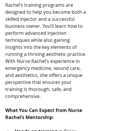
Rachel’s training programs are 
designed to help you become both a 
skilled injector and a successful 
business owner. You’ll learn how to 
perform advanced injection 
techniques while also gaining 
insights into the key elements of 
running a thriving aesthetic practice. 
With Nurse Rachel’s experience in 
emergency medicine, wound care, 
and aesthetics, she offers a unique 
perspective that ensures your 
training is thorough, safe, and 
comprehensive.
What You Can Expect from Nurse 
Rachel’s Mentorship
: