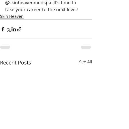
@skinheavenmedspa. It’s time to 
take your career to the next level!
Skin Heaven
Recent Posts
See All