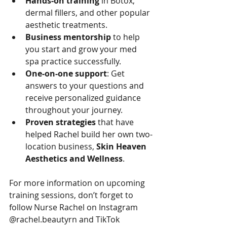
Hands-on training
 in Botox, 
dermal fillers, and other popular 
aesthetic treatments.
Business mentorship
 to help 
you start and grow your med 
spa practice successfully.
One-on-one support
: Get 
answers to your questions and 
receive personalized guidance 
throughout your journey.
Proven strategies
 that have 
helped Rachel build her own two-
location business, 
Skin Heaven 
Aesthetics and Wellness
.
For more information on upcoming 
training sessions, don’t forget to 
follow Nurse Rachel on Instagram 
@rachel.beautyrn and TikTok 