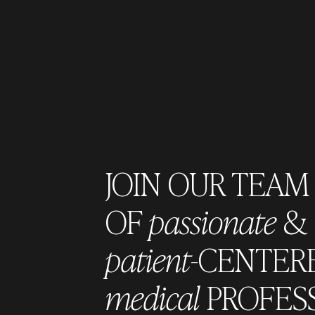
JOIN OUR TEAM
OF
passionate
&
patient
-CENTER
medical
PROFES