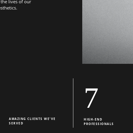
the lives of our
sthetics.
7
AMAZING CLIENTS WE'VE
HIGH-END
SERVED
PROFESSIONALS