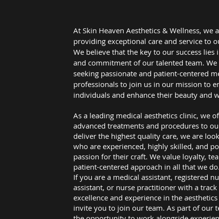
At Skin Heaven Aesthetics & Wellness, we a
providing exceptional care and service to ou
We believe that the key to our success lies 
and commitment of our talented team. We 
seeking passionate and patient-centered m
professionals to join us in our mission to
individuals and enhance their beauty and w
As a leading medical aesthetics clinic, we of
advanced treatments and procedures to our 
deliver the highest quality care, we are look
who are experienced, highly skilled, and po
passion for their craft. We value loyalty, t
patient-centered approach in all that we do
If you are a medical assistant, registered n
assistant, or nurse practitioner with a track
excellence and experience in the aesthetics
invite you to join our team. As part of our 
the opportunity to work alongside experie