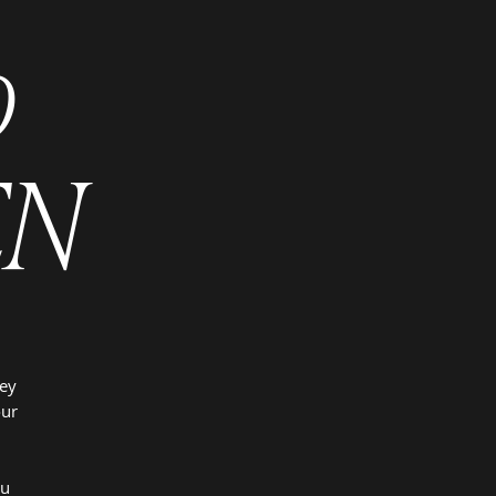
o
EN
ney
our
,
ou