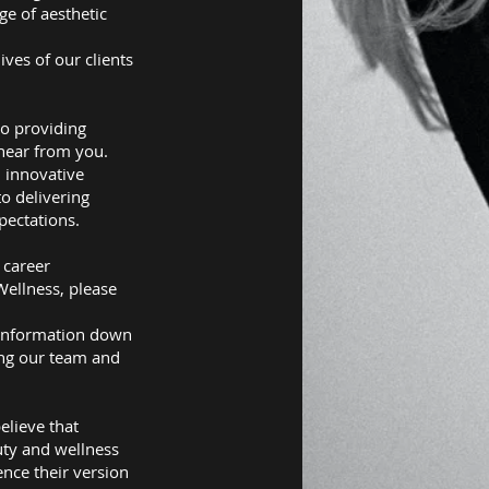
ge of aesthetic
ives of our clients
to providing
 hear from you.
 innovative
to delivering
pectations.
 career
Wellness, please
Information down
ing our team and
.
elieve that
uty and wellness
ence their version