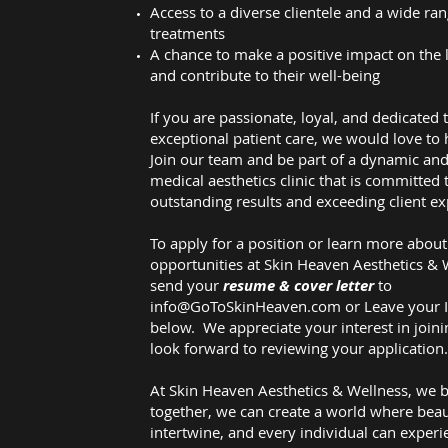
Access to a diverse clientele and a wide ran
treatments
A chance to make a positive impact on the l
and contribute to their well-being
If you are passionate, loyal, and dedicated 
exceptional patient care, we would love to
Join our team and be part of a dynamic and
medical aesthetics clinic that is committed 
outstanding results and exceeding client ex
To apply for a position or learn more about
opportunities at Skin Heaven Aesthetics & 
send your
resume & cover letter
to
info@GoToSkinHeaven.com
or Leave your 
below. We appreciate your interest in join
look forward to reviewing your application
At Skin Heaven Aesthetics & Wellness, we b
together, we can create a world where bea
intertwine, and every individual can experi