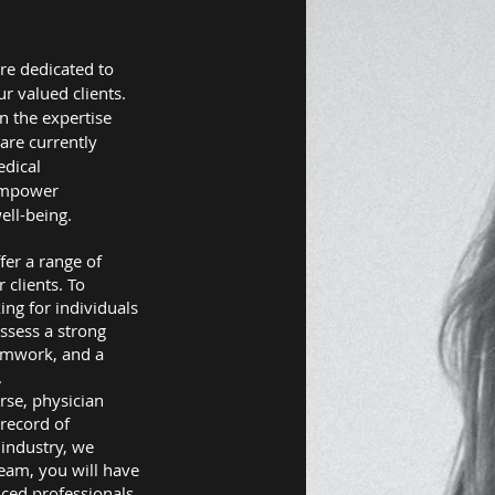
re dedicated to
r valued clients.
in the expertise
are currently
edical
 empower
ell-being.
fer a range of
clients. To
ing for individuals
ssess a strong
eamwork, and a
.
urse, physician
 record of
 industry, we
team, you will have
nced professionals