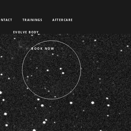
ONTACT
TRAININGS
AFTERCARE
EVOLVE BODY
BOOK NOW