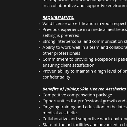
in a collaborative and supportive environm
REQUIREMENTS:
Valid license or certification in your respect
Previous experience in a medical aesthetic
setting is preferred
Strong interpersonal and communication sk
Ability to work well in a team and collabora
other professionals
Commitment to providing exceptional patie
ensuring client satisfaction
Proven ability to maintain a high level of 
confidentiality
Benefits of Joining Skin Heaven Aesthetics
Competitive compensation package
Opportunities for professional growth an
Ongoing training and education in the late
medical aesthetics
Collaborative and supportive work enviro
State-of-the-art facilities and advanced tec