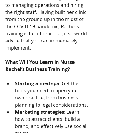
to managing operations and hiring 
the right staff. Having built her clinic 
from the ground up in the midst of 
the COVID-19 pandemic, Rachel’s 
training is full of practical, real-world 
advice that you can immediately 
implement.
What Will You Learn in Nurse 
Rachel’s Business Training?
Starting a med spa
: Get the 
tools you need to open your 
own practice, from business 
planning to legal considerations.
Marketing strategies
: Learn 
how to attract clients, build a 
brand, and effectively use social 