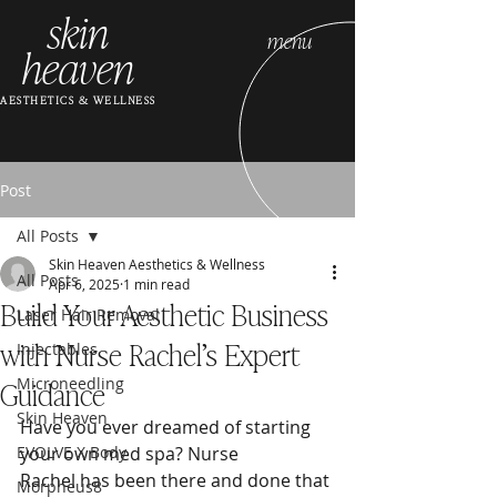
skin
menu
heaven
AESTHETICS & WELLNESS
Post
All Posts
Skin Heaven Aesthetics & Wellness
All Posts
Apr 6, 2025
1 min read
Build Your Aesthetic Business
Laser Hair Removal
with Nurse Rachel’s Expert
Injectables
Guidance
Microneedling
Skin Heaven
Have you ever dreamed of starting 
EVOLVE X Body
your own med spa? Nurse 
Rachel has been there and done that
Morpheus8