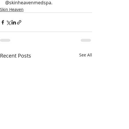
@skinheavenmedspa.
Skin Heaven
Recent Posts
See All