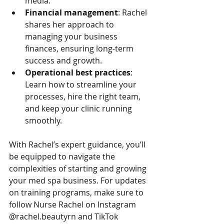
media.
Financial management
: Rachel 
shares her approach to 
managing your business 
finances, ensuring long-term 
success and growth.
Operational best practices
: 
Learn how to streamline your 
processes, hire the right team, 
and keep your clinic running 
smoothly.
With Rachel’s expert guidance, you’ll 
be equipped to navigate the 
complexities of starting and growing 
your med spa business. For updates 
on training programs, make sure to 
follow Nurse Rachel on Instagram 
@rachel.beautyrn and TikTok 