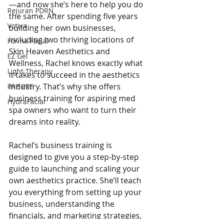
—and now she’s here to help you do 
Rejuran PDRN
the same. After spending five years 
Votiva
building her own businesses, 
including two thriving locations of 
Forma Facial
Skin Heaven Aesthetics and 
EZ Gel
Wellness, Rachel knows exactly what 
Light Therapy
it takes to succeed in the aesthetics 
industry. That’s why she offers 
PRP PRF
business training for aspiring med 
HydraFacial
spa owners who want to turn their 
dreams into reality.
Rachel’s business training is 
designed to give you a step-by-step 
guide to launching and scaling your 
own aesthetics practice. She’ll teach 
you everything from setting up your 
business, understanding the 
financials, and marketing strategies, 