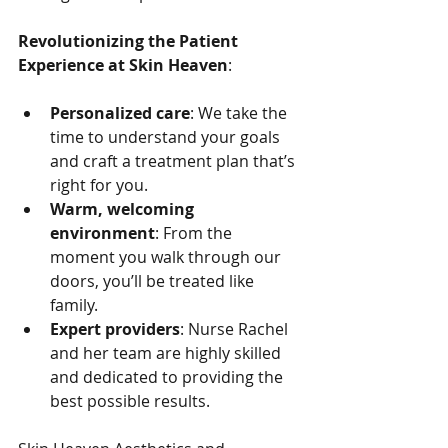
Revolutionizing the Patient 
Experience at Skin Heaven
:
Personalized care
: We take the 
time to understand your goals 
and craft a treatment plan that’s 
right for you.
Warm, welcoming 
environment
: From the 
moment you walk through our 
doors, you’ll be treated like 
family.
Expert providers
: Nurse Rachel 
and her team are highly skilled 
and dedicated to providing the 
best possible results.