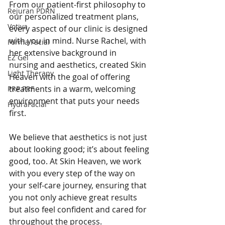
From our patient-first philosophy to 
Rejuran PDRN
our personalized treatment plans, 
Votiva
every aspect of our clinic is designed 
with you in mind. Nurse Rachel, with 
Forma Facial
her extensive background in 
EZ Gel
nursing and aesthetics, created Skin 
Light Therapy
Heaven with the goal of offering 
treatments in a warm, welcoming 
PRP PRF
environment that puts your needs 
HydraFacial
first.
We believe that aesthetics is not just 
about looking good; it’s about feeling 
good, too. At Skin Heaven, we work 
with you every step of the way on 
your self-care journey, ensuring that 
you not only achieve great results 
but also feel confident and cared for 
throughout the process.