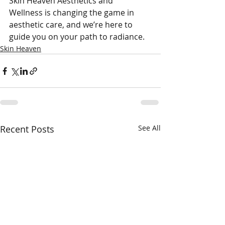
Skin Heaven Aesthetics and 
Wellness is changing the game in 
aesthetic care, and we’re here to 
guide you on your path to radiance.
Skin Heaven
Recent Posts
See All