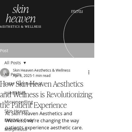
skin
menu
heaven
AESTHETICS & WELLNESS
Post
All Posts
Skin Heaven Aesthetics & Wellness
All Posts
Apr 6, 2025
1 min read
How Skin Heaven Aesthetics
Laser Hair Removal
and Wellness is Revolutionizing
Injectables
the Patient Experience
Microneedling
Skin Heaven
At Skin Heaven Aesthetics and 
EVOLVE X Body
Wellness, we’re changing the way 
patients experience aesthetic care. 
Morpheus8