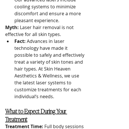
cooling systems to minimize 
discomfort and ensure a more 
pleasant experience.
Myth:
 Laser hair removal is not 
effective for all skin types.
Fact:
 Advances in laser 
technology have made it 
possible to safely and effectively 
treat a variety of skin tones and 
hair types. At Skin Heaven 
Aesthetics & Wellness, we use 
the latest laser systems to 
customize treatments for each 
individual’s needs.
What to Expect During Your 
Treatment
Treatment Time:
 Full body sessions 