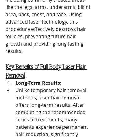
like the legs, arms, underarms, bikini 
area, back, chest, and face. Using 
advanced laser technology, this 
procedure effectively destroys hair 
follicles, preventing future hair 
growth and providing long-lasting 
results.
Key Benefits of Full Body Laser Hair 
Removal
Long-Term Results:
Unlike temporary hair removal 
methods, laser hair removal 
offers long-term results. After 
completing the recommended 
series of treatments, many 
patients experience permanent 
hair reduction, significantly 