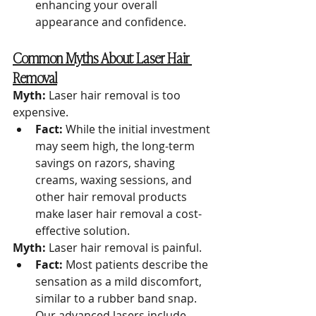
enhancing your overall 
appearance and confidence.
Common Myths About Laser Hair 
Removal
Myth:
 Laser hair removal is too 
expensive.
Fact:
 While the initial investment 
may seem high, the long-term 
savings on razors, shaving 
creams, waxing sessions, and 
other hair removal products 
make laser hair removal a cost-
effective solution.
Myth:
 Laser hair removal is painful.
Fact:
 Most patients describe the 
sensation as a mild discomfort, 
similar to a rubber band snap. 
Our advanced lasers include 