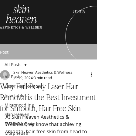
skin
menu
heaven
AESTHETICS & WELLNESS
Post
All Posts
Skin Heaven Aesthetics & Wellness
All Posts
Jul 19, 2024
3 min read
Why Full Body Laser Hair
Laser Hair Removal
Removal is the Best Investment
Injectables
for Smooth, Hair-Free Skin
Microneedling
Skin Heaven
At Skin Heaven Aesthetics & 
EVOLVE X Body
Wellness, we know that achieving 
smooth, hair-free skin from head to 
Morpheus8