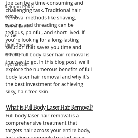
toe can be a time-consuming and 
Rejuran PDRN
challenging task. Traditional hair 
Votiva
removal methods like shaving, 
waxing, and threading can be 
Forma Facial
tedious, painful, and short-lived. If 
EZ Gel
you're looking for a long-lasting 
Light Therapy
solution that saves you time and 
effort, full body laser hair removal is 
PRP PRF
the way to go. In this blog post, we'll 
HydraFacial
explore the numerous benefits of full 
body laser hair removal and why it's 
the best investment for achieving 
silky, hair-free skin.
What is Full Body Laser Hair Removal?
Full body laser hair removal is a 
comprehensive treatment that 
targets hair across your entire body, 
including commonly treated areas 