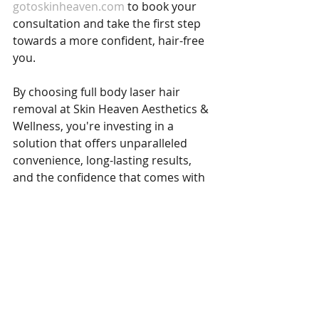
gotoskinheaven.com
 to book your 
consultation and take the first step 
towards a more confident, hair-free 
you.
By choosing full body laser hair 
removal at Skin Heaven Aesthetics & 
Wellness, you're investing in a 
solution that offers unparalleled 
convenience, long-lasting results, 
and the confidence that comes with 
smooth, hair-free skin. Let us help 
you achieve the flawless skin you 
deserve with our expert care and 
cutting-edge laser technology.
Laser Hair Removal