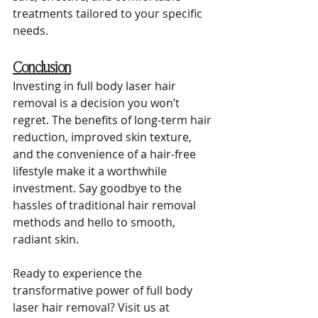
treatments tailored to your specific 
needs.
Conclusion
Investing in full body laser hair 
removal is a decision you won’t 
regret. The benefits of long-term hair 
reduction, improved skin texture, 
and the convenience of a hair-free 
lifestyle make it a worthwhile 
investment. Say goodbye to the 
hassles of traditional hair removal 
methods and hello to smooth, 
radiant skin.
Ready to experience the 
transformative power of full body 
laser hair removal? Visit us at 