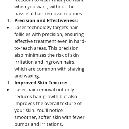
when you want, without the 
hassle of hair removal routines.
Precision and Effectiveness:
Laser technology targets hair 
follicles with precision, ensuring 
effective treatment even in hard-
to-reach areas. This precision 
also minimizes the risk of skin 
irritation and ingrown hairs, 
which are common with shaving 
and waxing.
Improved Skin Texture:
Laser hair removal not only 
reduces hair growth but also 
improves the overall texture of 
your skin. You'll notice 
smoother, softer skin with fewer 
bumps and irritations, 