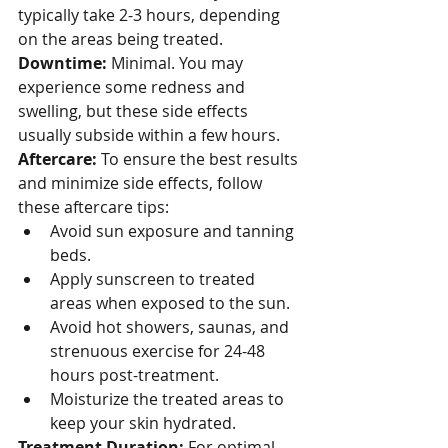
typically take 2-3 hours, depending 
on the areas being treated.
Downtime:
 Minimal. You may 
experience some redness and 
swelling, but these side effects 
usually subside within a few hours.
Aftercare:
 To ensure the best results 
and minimize side effects, follow 
these aftercare tips:
Avoid sun exposure and tanning 
beds.
Apply sunscreen to treated 
areas when exposed to the sun.
Avoid hot showers, saunas, and 
strenuous exercise for 24-48 
hours post-treatment.
Moisturize the treated areas to 
keep your skin hydrated.
Treatment Duration:
 For optimal 