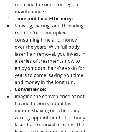
reducing the need for regular 
maintenance.
Time and Cost Efficiency:
Shaving, waxing, and threading 
require frequent upkeep, 
consuming time and money 
over the years. With full body 
laser hair removal, you invest in 
a series of treatments now to 
enjoy smooth, hair-free skin for 
years to come, saving you time 
and money in the long run.
Convenience:
Imagine the convenience of not 
having to worry about last-
minute shaving or scheduling 
waxing appointments. Full body 
laser hair removal provides the 
freedom to wear what you want, 