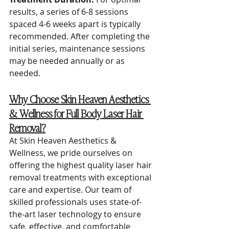
results, a series of 6-8 sessions 
spaced 4-6 weeks apart is typically 
recommended. After completing the 
initial series, maintenance sessions 
may be needed annually or as 
needed.
Why Choose Skin Heaven Aesthetics 
& Wellness for Full Body Laser Hair 
Removal?
At Skin Heaven Aesthetics & 
Wellness, we pride ourselves on 
offering the highest quality laser hair 
removal treatments with exceptional 
care and expertise. Our team of 
skilled professionals uses state-of-
the-art laser technology to ensure 
safe, effective, and comfortable 