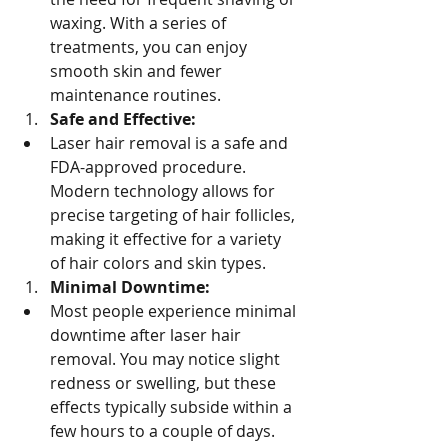
waxing. With a series of 
treatments, you can enjoy 
smooth skin and fewer 
maintenance routines.
Safe and Effective:
Laser hair removal is a safe and 
FDA-approved procedure. 
Modern technology allows for 
precise targeting of hair follicles, 
making it effective for a variety 
of hair colors and skin types.
Minimal Downtime:
Most people experience minimal 
downtime after laser hair 
removal. You may notice slight 
redness or swelling, but these 
effects typically subside within a 
few hours to a couple of days.