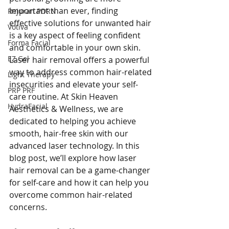
important than ever, finding 
Rejuran PDRN
effective solutions for unwanted hair 
Votiva
is a key aspect of feeling confident 
Forma Facial
and comfortable in your own skin. 
EZ Gel
Laser hair removal offers a powerful 
way to address common hair-related 
Light Therapy
insecurities and elevate your self-
PRP PRF
care routine. At Skin Heaven 
HydraFacial
Aesthetics & Wellness, we are 
dedicated to helping you achieve 
smooth, hair-free skin with our 
advanced laser technology. In this 
blog post, we’ll explore how laser 
hair removal can be a game-changer 
for self-care and how it can help you 
overcome common hair-related 
concerns.