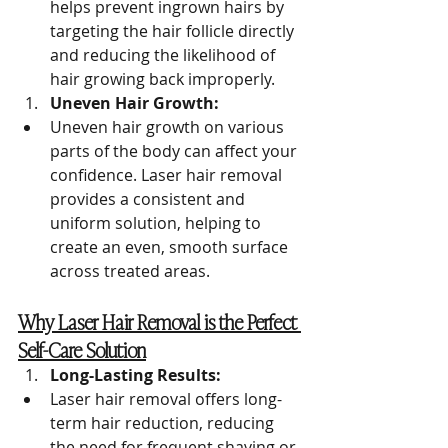
helps prevent ingrown hairs by 
targeting the hair follicle directly 
and reducing the likelihood of 
hair growing back improperly.
Uneven Hair Growth:
Uneven hair growth on various 
parts of the body can affect your 
confidence. Laser hair removal 
provides a consistent and 
uniform solution, helping to 
create an even, smooth surface 
across treated areas.
Why Laser Hair Removal is the Perfect 
Self-Care Solution
Long-Lasting Results:
Laser hair removal offers long-
term hair reduction, reducing 
the need for frequent shaving or 