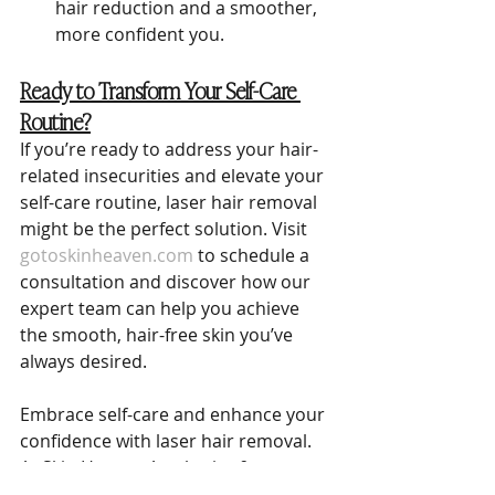
hair reduction and a smoother, 
more confident you.
Ready to Transform Your Self-Care 
Routine?
If you’re ready to address your hair-
related insecurities and elevate your 
self-care routine, laser hair removal 
might be the perfect solution. Visit 
gotoskinheaven.com
 to schedule a 
consultation and discover how our 
expert team can help you achieve 
the smooth, hair-free skin you’ve 
always desired.
Embrace self-care and enhance your 
confidence with laser hair removal. 
At Skin Heaven Aesthetics & 
Wellness, we’re here to support you 