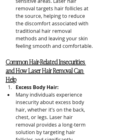
sensitive areas. Laser hair 
removal targets hair follicles at 
the source, helping to reduce 
the discomfort associated with 
traditional hair removal 
methods and leaving your skin 
feeling smooth and comfortable.
Common Hair-Related Insecurities 
and How Laser Hair Removal Can 
Help
Excess Body Hair:
Many individuals experience 
insecurity about excess body 
hair, whether it’s on the back, 
chest, or legs. Laser hair 
removal provides a long-term 
solution by targeting hair 
follicles and significantly 