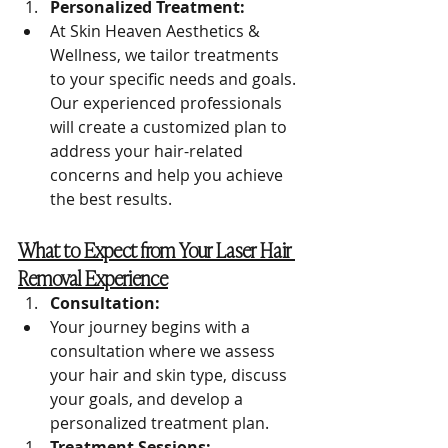
Personalized Treatment:
At Skin Heaven Aesthetics & 
Wellness, we tailor treatments 
to your specific needs and goals. 
Our experienced professionals 
will create a customized plan to 
address your hair-related 
concerns and help you achieve 
the best results.
What to Expect from Your Laser Hair 
Removal Experience
Consultation:
Your journey begins with a 
consultation where we assess 
your hair and skin type, discuss 
your goals, and develop a 
personalized treatment plan.
Treatment Sessions: