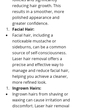
reducing hair growth. This 
results in a smoother, more 
polished appearance and 
greater confidence.
Facial Hair:
Facial hair, including a 
noticeable mustache or 
sideburns, can be a common 
source of self-consciousness. 
Laser hair removal offers a 
precise and effective way to 
manage and reduce facial hair, 
helping you achieve a cleaner, 
more refined look.
Ingrown Hairs:
Ingrown hairs from shaving or 
waxing can cause irritation and 
discomfort. Laser hair removal 