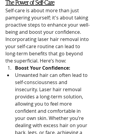
The Power of Self-Care
Self-care is about more than just 
pampering yourself; it's about taking 
proactive steps to enhance your well-
being and boost your confidence. 
Incorporating laser hair removal into 
your self-care routine can lead to 
long-term benefits that go beyond 
the superficial. Here’s how:
Boost Your Confidence:
Unwanted hair can often lead to 
self-consciousness and 
insecurity. Laser hair removal 
provides a long-term solution, 
allowing you to feel more 
confident and comfortable in 
your own skin. Whether you’re 
dealing with excess hair on your 
back, legs, or face, achieving a 