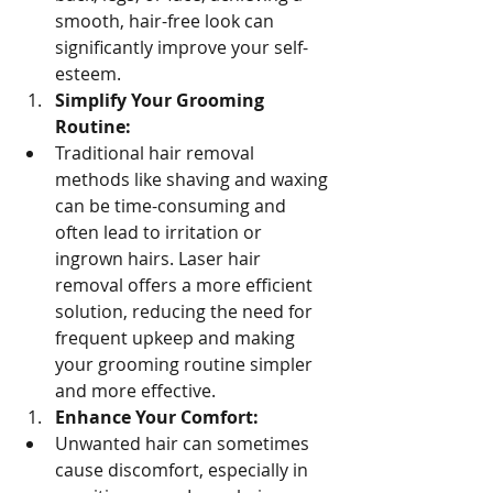
smooth, hair-free look can 
significantly improve your self-
esteem.
Simplify Your Grooming 
Routine:
Traditional hair removal 
methods like shaving and waxing 
can be time-consuming and 
often lead to irritation or 
ingrown hairs. Laser hair 
removal offers a more efficient 
solution, reducing the need for 
frequent upkeep and making 
your grooming routine simpler 
and more effective.
Enhance Your Comfort:
Unwanted hair can sometimes 
cause discomfort, especially in 