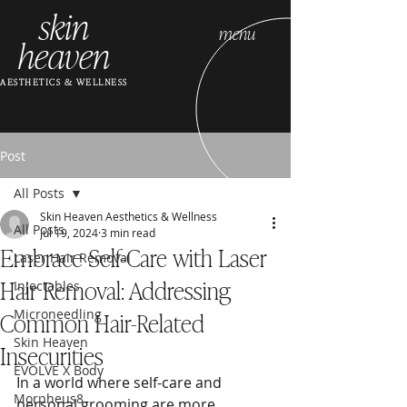
skin
menu
heaven
AESTHETICS & WELLNESS
Post
All Posts
Skin Heaven Aesthetics & Wellness
All Posts
Jul 19, 2024
3 min read
Embrace Self-Care with Laser
Laser Hair Removal
Hair Removal: Addressing
Injectables
Common Hair-Related
Microneedling
Skin Heaven
Insecurities
EVOLVE X Body
In a world where self-care and 
Morpheus8
personal grooming are more 