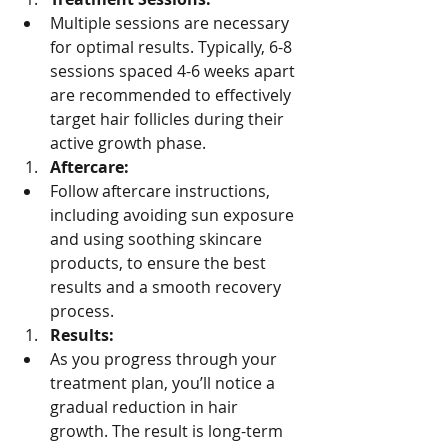
Multiple sessions are necessary 
for optimal results. Typically, 6-8 
sessions spaced 4-6 weeks apart 
are recommended to effectively 
target hair follicles during their 
active growth phase.
Aftercare:
Follow aftercare instructions, 
including avoiding sun exposure 
and using soothing skincare 
products, to ensure the best 
results and a smooth recovery 
process.
Results:
As you progress through your 
treatment plan, you’ll notice a 
gradual reduction in hair 
growth. The result is long-term 