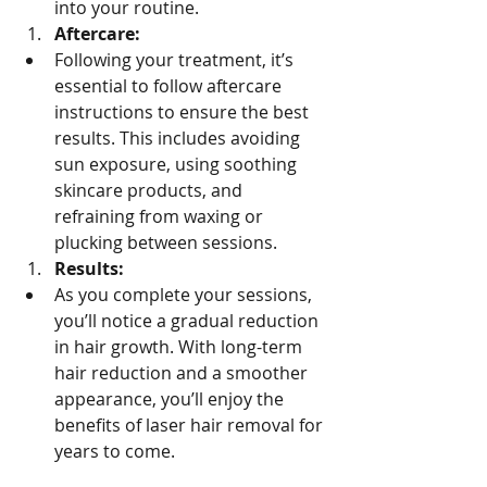
into your routine.
Aftercare:
Following your treatment, it’s 
essential to follow aftercare 
instructions to ensure the best 
results. This includes avoiding 
sun exposure, using soothing 
skincare products, and 
refraining from waxing or 
plucking between sessions.
Results:
As you complete your sessions, 
you’ll notice a gradual reduction 
in hair growth. With long-term 
hair reduction and a smoother 
appearance, you’ll enjoy the 
benefits of laser hair removal for 
years to come.