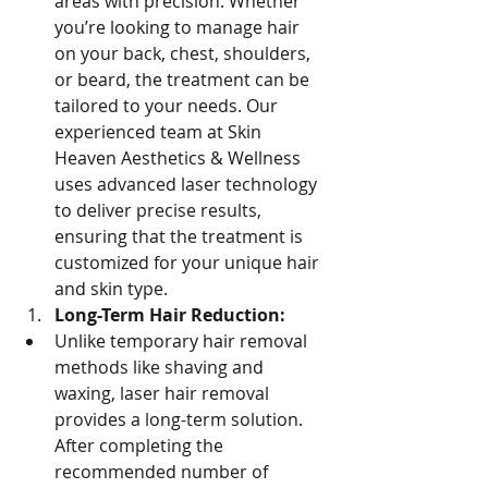
areas with precision. Whether 
you’re looking to manage hair 
on your back, chest, shoulders, 
or beard, the treatment can be 
tailored to your needs. Our 
experienced team at Skin 
Heaven Aesthetics & Wellness 
uses advanced laser technology 
to deliver precise results, 
ensuring that the treatment is 
customized for your unique hair 
and skin type.
Long-Term Hair Reduction:
Unlike temporary hair removal 
methods like shaving and 
waxing, laser hair removal 
provides a long-term solution. 
After completing the 
recommended number of 