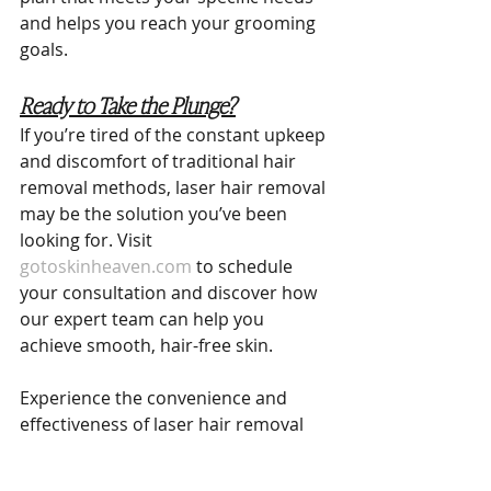
and helps you reach your grooming 
goals.
Ready to Take the Plunge?
If you’re tired of the constant upkeep 
and discomfort of traditional hair 
removal methods, laser hair removal 
may be the solution you’ve been 
looking for. Visit 
gotoskinheaven.com
 to schedule 
your consultation and discover how 
our expert team can help you 
achieve smooth, hair-free skin.
Experience the convenience and 
effectiveness of laser hair removal 
for yourself. At Skin Heaven 
Aesthetics & Wellness, we’re here to 