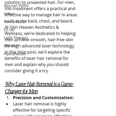
solution to unwanted hair. For men, 
Rejuran PDRN
this treatment offers a practical and 
Votiva
effective way to manage hair in areas 
such as the back, chest, and beard. 
Forma Facial
At Skin Heaven Aesthetics & 
EZ Gel
Wellness, we’re dedicated to helping 
Light Therapy
men achieve smooth, hair-free skin 
through advanced laser technology. 
PRP PRF
In this blog post, we'll explore the 
HydraFacial
benefits of laser hair removal for 
men and explain why you should 
consider giving it a try.
Why Laser Hair Removal is a Game-
Changer for Men
Precision and Customization:
Laser hair removal is highly 
effective for targeting specific 