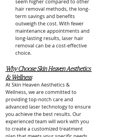
seem higher compared to other 
hair removal methods, the long-
term savings and benefits 
outweigh the cost. With fewer 
maintenance appointments and 
long-lasting results, laser hair 
removal can be a cost-effective 
choice.
Why Choose Skin Heaven Aesthetics 
& Wellness
At Skin Heaven Aesthetics & 
Wellness, we are committed to 
providing top-notch care and 
advanced laser technology to ensure 
you achieve the best results. Our 
experienced team will work with you 
to create a customized treatment 
plan that meets your specific needs 