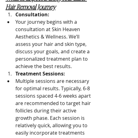
Hair Removal Journey
Consultation:
Your journey begins with a 
consultation at Skin Heaven 
Aesthetics & Wellness. We’ll 
assess your hair and skin type, 
discuss your goals, and create a 
personalized treatment plan to 
achieve the best results.
Treatment Sessions:
Multiple sessions are necessary 
for optimal results. Typically, 6-8 
sessions spaced 4-6 weeks apart 
are recommended to target hair 
follicles during their active 
growth phase. Each session is 
relatively quick, allowing you to 
easily incorporate treatments 