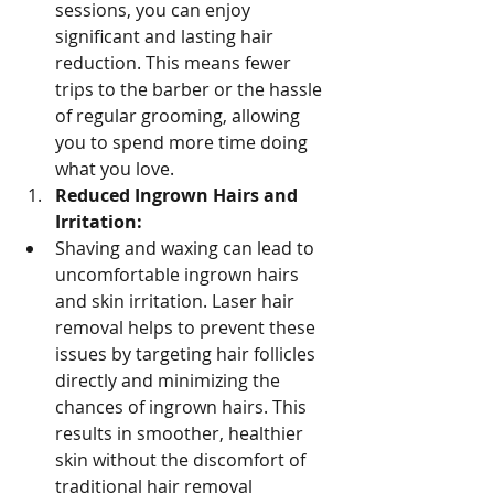
sessions, you can enjoy 
significant and lasting hair 
reduction. This means fewer 
trips to the barber or the hassle 
of regular grooming, allowing 
you to spend more time doing 
what you love.
Reduced Ingrown Hairs and 
Irritation:
Shaving and waxing can lead to 
uncomfortable ingrown hairs 
and skin irritation. Laser hair 
removal helps to prevent these 
issues by targeting hair follicles 
directly and minimizing the 
chances of ingrown hairs. This 
results in smoother, healthier 
skin without the discomfort of 
traditional hair removal 