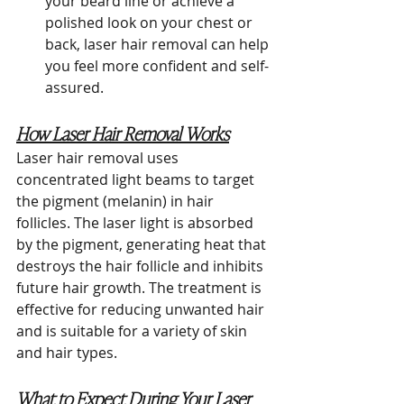
your beard line or achieve a 
polished look on your chest or 
back, laser hair removal can help 
you feel more confident and self-
assured.
How Laser Hair Removal Works
Laser hair removal uses 
concentrated light beams to target 
the pigment (melanin) in hair 
follicles. The laser light is absorbed 
by the pigment, generating heat that 
destroys the hair follicle and inhibits 
future hair growth. The treatment is 
effective for reducing unwanted hair 
and is suitable for a variety of skin 
and hair types.
What to Expect During Your Laser 