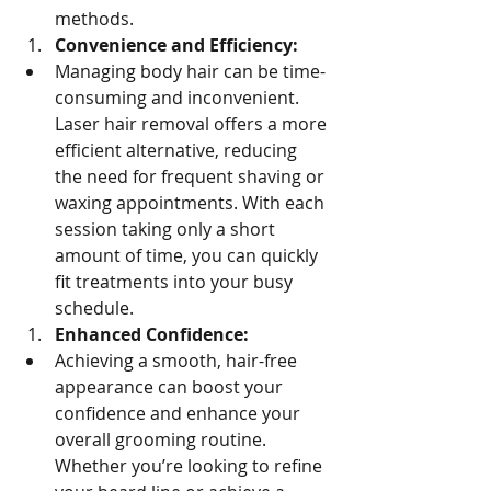
methods.
Convenience and Efficiency:
Managing body hair can be time-
consuming and inconvenient. 
Laser hair removal offers a more 
efficient alternative, reducing 
the need for frequent shaving or 
waxing appointments. With each 
session taking only a short 
amount of time, you can quickly 
fit treatments into your busy 
schedule.
Enhanced Confidence:
Achieving a smooth, hair-free 
appearance can boost your 
confidence and enhance your 
overall grooming routine. 
Whether you’re looking to refine 