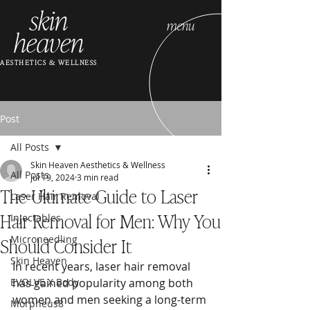
skin
menu
heaven
AESTHETICS & WELLNESS
Post
All Posts
Skin Heaven Aesthetics & Wellness
All Posts
Jul 19, 2024
3 min read
The Ultimate Guide to Laser
Laser Hair Removal
Hair Removal for Men: Why You
Injectables
Should Consider It
Microneedling
Skin Heaven
In recent years, laser hair removal 
EVOLVE X Body
has gained popularity among both 
women and men seeking a long-term 
Morpheus8