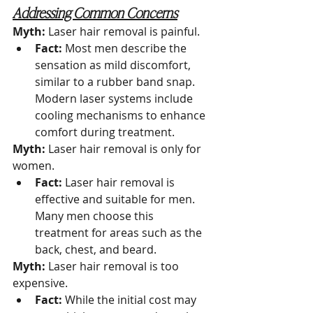
Addressing Common Concerns
Myth:
 Laser hair removal is painful.
Fact:
 Most men describe the 
sensation as mild discomfort, 
similar to a rubber band snap. 
Modern laser systems include 
cooling mechanisms to enhance 
comfort during treatment.
Myth:
 Laser hair removal is only for 
women.
Fact:
 Laser hair removal is 
effective and suitable for men. 
Many men choose this 
treatment for areas such as the 
back, chest, and beard.
Myth:
 Laser hair removal is too 
expensive.
Fact:
 While the initial cost may 