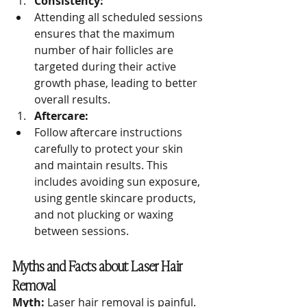
Consistency:
Attending all scheduled sessions 
ensures that the maximum 
number of hair follicles are 
targeted during their active 
growth phase, leading to better 
overall results.
Aftercare:
Follow aftercare instructions 
carefully to protect your skin 
and maintain results. This 
includes avoiding sun exposure, 
using gentle skincare products, 
and not plucking or waxing 
between sessions.
Myths and Facts about Laser Hair 
Removal
Myth:
 Laser hair removal is painful.