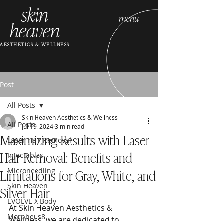
skin
menu
heaven
AESTHETICS & WELLNESS
Post
All Posts
Skin Heaven Aesthetics & Wellness
All Posts
Jul 19, 2024
3 min read
Maximizing Results with Laser
Laser Hair Removal
Hair Removal: Benefits and
Injectables
Limitations for Gray, White, and
Microneedling
Skin Heaven
Silver Hair
EVOLVE X Body
At Skin Heaven Aesthetics & 
Morpheus8
Wellness, we are dedicated to 