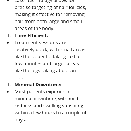
Laser technology allows for 
precise targeting of hair follicles, 
making it effective for removing 
hair from both large and small 
areas of the body.
Time-Efficient:
Treatment sessions are 
relatively quick, with small areas 
like the upper lip taking just a 
few minutes and larger areas 
like the legs taking about an 
hour.
Minimal Downtime:
Most patients experience 
minimal downtime, with mild 
redness and swelling subsiding 
within a few hours to a couple of 
days.