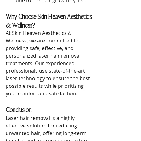
due to the hair growth cycle.
Why Choose Skin Heaven Aesthetics 
& Wellness?
At Skin Heaven Aesthetics & 
Wellness, we are committed to 
providing safe, effective, and 
personalized laser hair removal 
treatments. Our experienced 
professionals use state-of-the-art 
laser technology to ensure the best 
possible results while prioritizing 
your comfort and satisfaction.
Conclusion
Laser hair removal is a highly 
effective solution for reducing 
unwanted hair, offering long-term 
benefits and improved skin texture. 