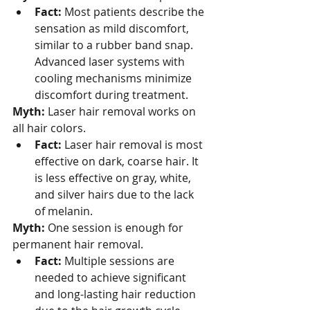
Fact:
 Most patients describe the 
sensation as mild discomfort, 
similar to a rubber band snap. 
Advanced laser systems with 
cooling mechanisms minimize 
discomfort during treatment.
Myth:
 Laser hair removal works on 
all hair colors.
Fact:
 Laser hair removal is most 
effective on dark, coarse hair. It 
is less effective on gray, white, 
and silver hairs due to the lack 
of melanin.
Myth:
 One session is enough for 
permanent hair removal.
Fact:
 Multiple sessions are 
needed to achieve significant 
and long-lasting hair reduction 