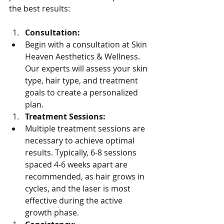
the best results:
Consultation:
Begin with a consultation at Skin 
Heaven Aesthetics & Wellness. 
Our experts will assess your skin 
type, hair type, and treatment 
goals to create a personalized 
plan.
Treatment Sessions:
Multiple treatment sessions are 
necessary to achieve optimal 
results. Typically, 6-8 sessions 
spaced 4-6 weeks apart are 
recommended, as hair grows in 
cycles, and the laser is most 
effective during the active 
growth phase.