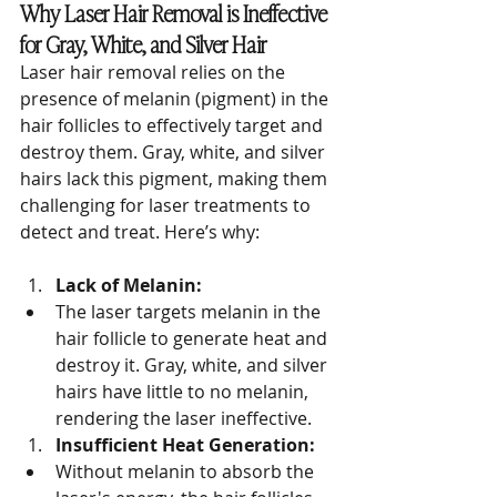
Why Laser Hair Removal is Ineffective 
for Gray, White, and Silver Hair
Laser hair removal relies on the 
presence of melanin (pigment) in the 
hair follicles to effectively target and 
destroy them. Gray, white, and silver 
hairs lack this pigment, making them 
challenging for laser treatments to 
detect and treat. Here’s why:
Lack of Melanin:
The laser targets melanin in the 
hair follicle to generate heat and 
destroy it. Gray, white, and silver 
hairs have little to no melanin, 
rendering the laser ineffective.
Insufficient Heat Generation:
Without melanin to absorb the 