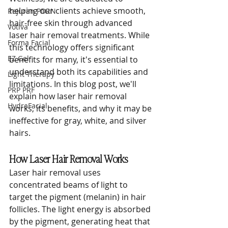
helping our clients achieve smooth, 
Rejuran PDRN
hair-free skin through advanced 
Votiva
laser hair removal treatments. While 
Forma Facial
this technology offers significant 
EZ Gel
benefits for many, it's essential to 
understand both its capabilities and 
Light Therapy
limitations. In this blog post, we'll 
PRP PRF
explain how laser hair removal 
HydraFacial
works, its benefits, and why it may be 
ineffective for gray, white, and silver 
hairs.
How Laser Hair Removal Works
Laser hair removal uses 
concentrated beams of light to 
target the pigment (melanin) in hair 
follicles. The light energy is absorbed 
by the pigment, generating heat that 