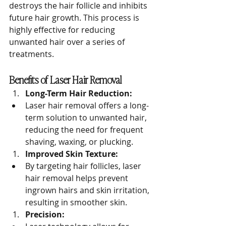
destroys the hair follicle and inhibits 
future hair growth. This process is 
highly effective for reducing 
unwanted hair over a series of 
treatments.
Benefits of Laser Hair Removal
Long-Term Hair Reduction:
Laser hair removal offers a long-
term solution to unwanted hair, 
reducing the need for frequent 
shaving, waxing, or plucking.
Improved Skin Texture:
By targeting hair follicles, laser 
hair removal helps prevent 
ingrown hairs and skin irritation, 
resulting in smoother skin.
Precision: