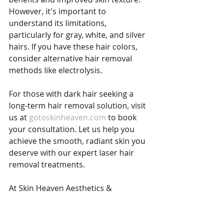
However, it's important to 
understand its limitations, 
particularly for gray, white, and silver 
hairs. If you have these hair colors, 
consider alternative hair removal 
methods like electrolysis.
For those with dark hair seeking a 
long-term hair removal solution, visit 
us at 
gotoskinheaven.com
 to book 
your consultation. Let us help you 
achieve the smooth, radiant skin you 
deserve with our expert laser hair 
removal treatments.
At Skin Heaven Aesthetics & 
Wellness, we're here to support you 
in your journey towards hair-free, 