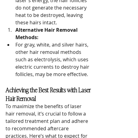
laser's energy, the hair follicles 
do not generate the necessary 
heat to be destroyed, leaving 
these hairs intact.
Alternative Hair Removal 
Methods:
For gray, white, and silver hairs, 
other hair removal methods 
such as electrolysis, which uses 
electric currents to destroy hair 
follicles, may be more effective.
Achieving the Best Results with Laser 
Hair Removal
To maximize the benefits of laser 
hair removal, it’s crucial to follow a 
tailored treatment plan and adhere 
to recommended aftercare 
practices. Here’s what to expect for 