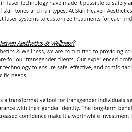
in laser technology have made it possible to safely an
 of skin tones and hair types. At Skin Heaven Aesthetic
st laser systems to customize treatments for each indi
eaven Aesthetics & Wellness?
thetics & Wellness, we are committed to providing c
re for our transgender clients. Our experienced prof
er technology to ensure safe, effective, and comfortab
cific needs.
s a transformative tool for transgender individuals se
arance with their gender identity. The long-term benef
ncreased confidence make it a worthwhile investment 