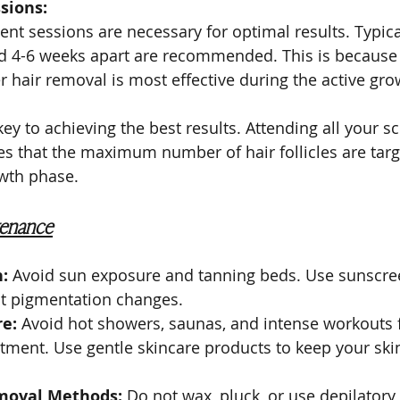
sions:
ent sessions are necessary for optimal results. Typical
d 4-6 weeks apart are recommended. This is because 
er hair removal is most effective during the active gr
key to achieving the best results. Attending all your s
s that the maximum number of hair follicles are targ
owth phase.
tenance
:
 Avoid sun exposure and tanning beds. Use sunscre
nt pigmentation changes.
re:
 Avoid hot showers, saunas, and intense workouts f
tment. Use gentle skincare products to keep your ski
moval Methods:
 Do not wax, pluck, or use depilatory