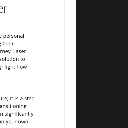
er
y personal 
 their 
rney. Laser 
solution to 
ghlight how 
e; it is a step 
ansitioning 
 significantly 
in your own 