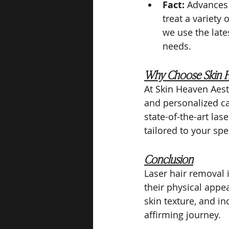
Fact:
 Advances 
treat a variety
we use the late
needs.
Why Choose Skin H
At Skin Heaven Aes
and personalized ca
state-of-the-art las
tailored to your spe
Conclusion
Laser hair removal i
their physical appe
skin texture, and i
affirming journey.