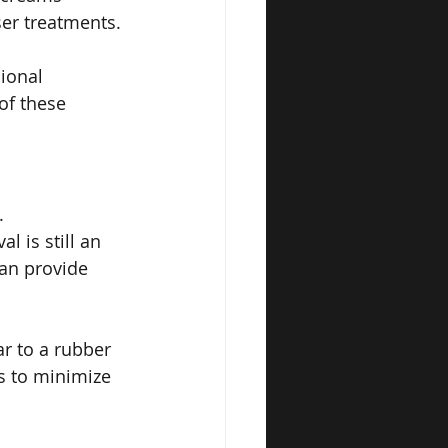
ser treatments.
ional 
of these 
.
 is still an 
an provide 
r to a rubber 
 to minimize 