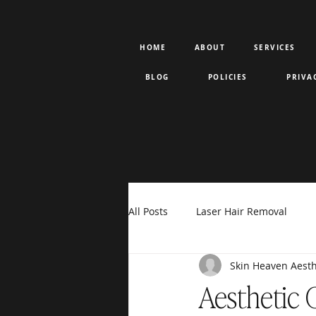
HOME
ABOUT
SERVICES
BLOG
POLICIES
PRIVA
All Posts
Laser Hair Removal
Skin Heaven Aesth
Rejuran PDRN
Votiva
F
Aesthetic 