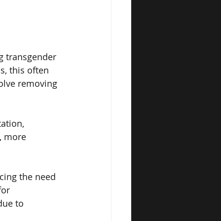
g transgender 
, this often 
volve removing 
ation, 
, more 
ucing the need 
for 
due to 