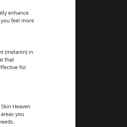
atly enhance 
 you feel more 
t (melanin) in 
t that 
ffective for 
t Skin Heaven 
 areas you 
 needs.