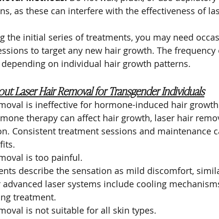
s, as these can interfere with the effectiveness of la
g the initial series of treatments, you may need occas
sions to target any new hair growth. The frequency 
 depending on individual hair growth patterns.
ut Laser Hair Removal for Transgender Individuals
emoval is ineffective for hormone-induced hair growth
mone therapy can affect hair growth, laser hair removal
ion. Consistent treatment sessions and maintenance c
its.
moval is too painful.
ents describe the sensation as mild discomfort, simila
 advanced laser systems include cooling mechanisms
ing treatment.
moval is not suitable for all skin types.