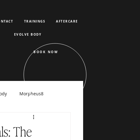
ONTACT
TRAININGS
AFTERCARE
EVOLVE BODY
BOOK NOW
ody
Morpheus8
raFacial
ls: The