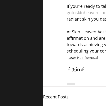
If you're ready to t
gotoskinheaven.co
radiant skin you de
At Skin Heaven Aest
affirmation and are 
towards achieving y
scheduling your con
Laser Hair Removal
Recent Posts