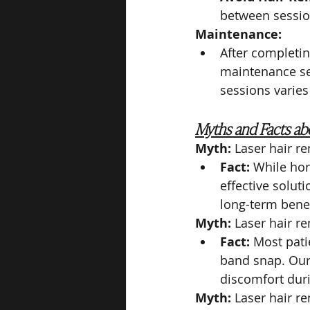
between session
Maintenance:
After completin
maintenance ses
sessions varies
Myths and Facts abo
Myth:
 Laser hair r
Fact:
 While hor
effective solut
long-term benef
Myth:
 Laser hair re
Fact:
 Most pati
band snap. Our
discomfort dur
Myth:
 Laser hair re