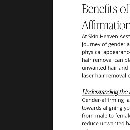
Benefits o
Affirmatio
At Skin Heaven Aest
journey of gender a
physical appearance 
hair removal can pla
unwanted hair and e
laser hair removal 
Understanding the 
Gender-affirming la
towards aligning yo
from male to female
reduce unwanted ha