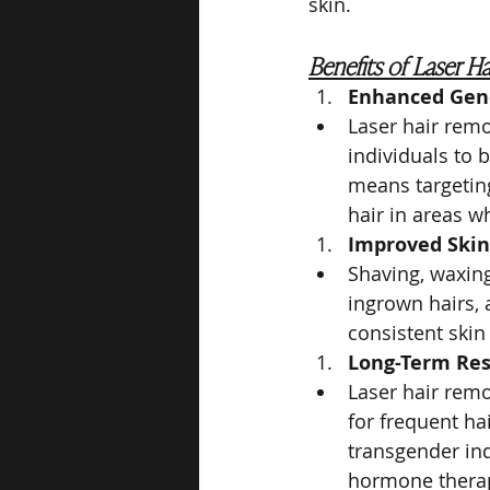
skin.
Benefits of Laser H
Enhanced Gend
Laser hair remo
individuals to b
means targeting
hair in areas w
Improved Skin
Shaving, waxing
ingrown hairs, 
consistent skin
Long-Term Res
Laser hair remo
for frequent ha
transgender in
hormone thera