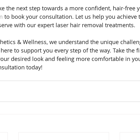
ake the next step towards a more confident, hair-free yo
m
 to book your consultation. Let us help you achieve 
serve with our expert laser hair removal treatments.
hetics & Wellness, we understand the unique challen
here to support you every step of the way. Take the fi
our desired look and feeling more comfortable in yo
sultation today!