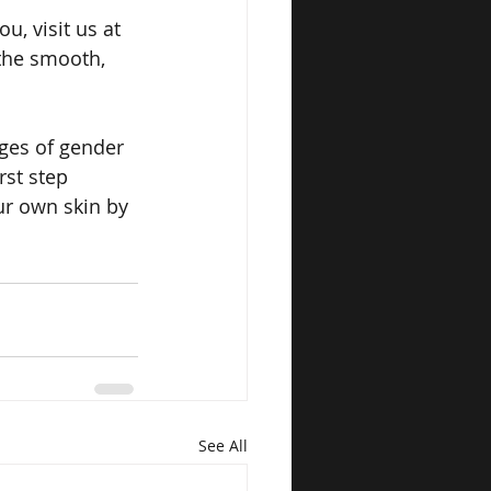
u, visit us at 
the smooth, 
ges of gender 
rst step 
ur own skin by 
See All