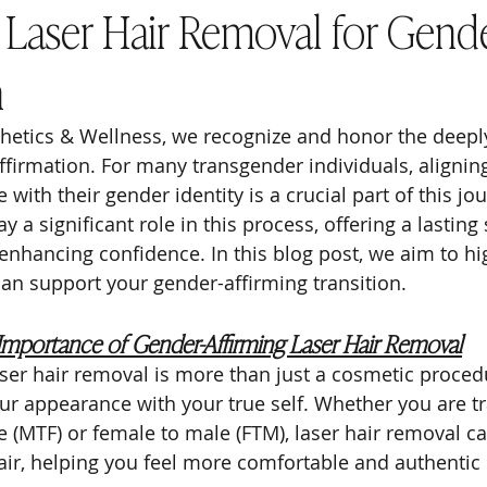
f Laser Hair Removal for Gend
n
hetics & Wellness, we recognize and honor the deepl
ffirmation. For many transgender individuals, aligning
with their gender identity is a crucial part of this jou
y a significant role in this process, offering a lasting 
nhancing confidence. In this blog post, we aim to hi
can support your gender-affirming transition.
Importance of Gender-Affirming Laser Hair Removal
ser hair removal is more than just a cosmetic procedur
ur appearance with your true self. Whether you are tr
 (MTF) or female to male (FTM), laser hair removal can
ir, helping you feel more comfortable and authentic 