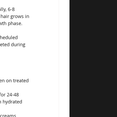
ly, 6-8 
hair grows in 
owth phase.
cheduled 
eted during 
en on treated 
or 24-48 
n hydrated 
 creams 