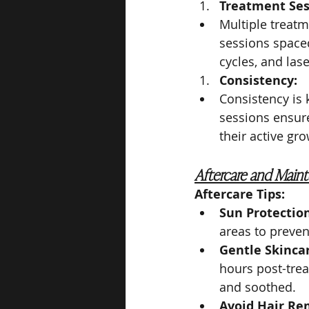
Treatment Ses
Multiple treatm
sessions space
cycles, and las
Consistency:
Consistency is 
sessions ensure
their active gr
Aftercare and Main
Aftercare Tips:
Sun Protection
areas to preve
Gentle Skinca
hours post-trea
and soothed.
Avoid Hair Re