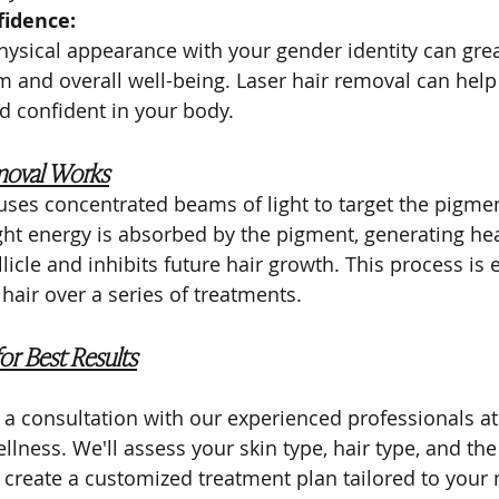
fidence:
hysical appearance with your gender identity can gre
m and overall well-being. Laser hair removal can help
d confident in your body.
moval Works
uses concentrated beams of light to target the pigmen
light energy is absorbed by the pigment, generating hea
licle and inhibits future hair growth. This process is e
air over a series of treatments.
or Best Results
is a consultation with our experienced professionals a
llness. We'll assess your skin type, hair type, and the
o create a customized treatment plan tailored to your