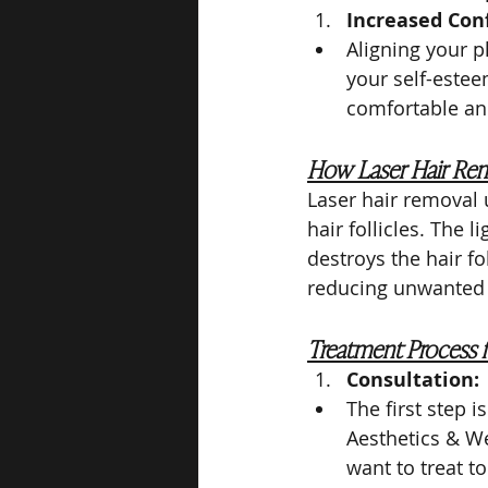
Increased Con
Aligning your p
your self-estee
comfortable an
How Laser Hair Re
Laser hair removal 
hair follicles. The 
destroys the hair fol
reducing unwanted h
Treatment Process f
Consultation:
The first step 
Aesthetics & We
want to treat t