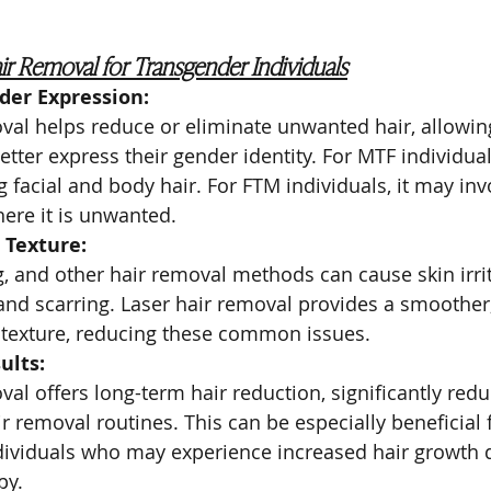
air Removal for Transgender Individuals
er Expression:
val helps reduce or eliminate unwanted hair, allowin
etter express their gender identity. For MTF individuals
 facial and body hair. For FTM individuals, it may in
here it is unwanted.
 Texture:
, and other hair removal methods can cause skin irrit
and scarring. Laser hair removal provides a smoother
 texture, reducing these common issues.
ults:
val offers long-term hair reduction, significantly red
ir removal routines. This can be especially beneficial 
dividuals who may experience increased hair growth 
py.