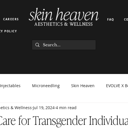
skin heaven
CAREERS
FAQ
C
AESTHETICS & WELLNESS
CY POLICY
Injectables
Microneedling
Skin Heaven
EVOLVE X B
etics & Wellness
Jul 19, 2024
4 min read
orma Facial
EZ Gel
Light Therapy
PRP PRF
Hyd
Care for Transgender Individua