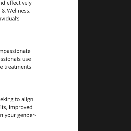
d effectively 
s & Wellness, 
vidual’s 
ompassionate 
essionals use 
le treatments 
eking to align 
its, improved 
in your gender-