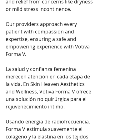
and relief from concerns like dryness 
or mild stress incontinence.
Our providers approach every 
patient with compassion and 
expertise, ensuring a safe and 
empowering experience with Votiva 
Forma V.
La salud y confianza femenina 
merecen atención en cada etapa de 
la vida. En Skin Heaven Aesthetics 
and Wellness, Votiva Forma V ofrece 
una solución no quirúrgica para el 
rejuvenecimiento íntimo.
Usando energía de radiofrecuencia, 
Forma V estimula suavemente el 
colágeno y la elastina en los tejidos 