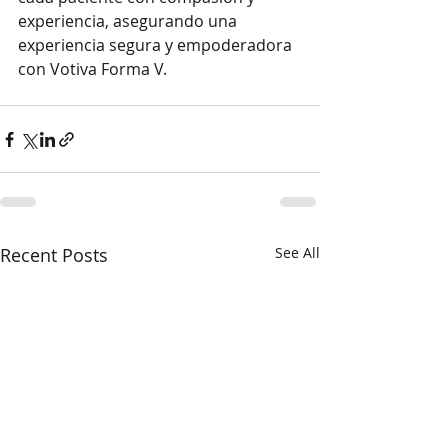
experiencia, asegurando una 
experiencia segura y empoderadora 
con Votiva Forma V.
Recent Posts
See All