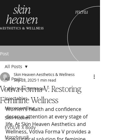
skin
menu
heaven
AESTHETICS & WELLNESS
Post
All Posts
Skin Heaven Aesthetics & Wellness
All Posts
Sep 28, 2025
1 min read
Votiva Forma V: Restoring
Laser Hair Removal
Feminine Wellness
Injectables
Microneedling
Women’s health and confidence 
deserve attention at every stage of 
Skin Heaven
life. At Skin Heaven Aesthetics and 
EVOLVE X Body
Wellness, Votiva Forma V provides a 
Morpheus8
non-surgical solution for feminine 