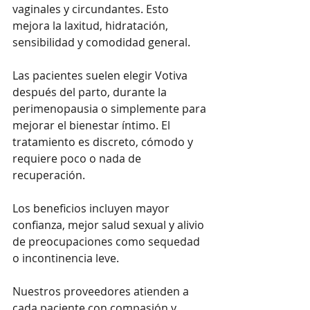
vaginales y circundantes. Esto 
mejora la laxitud, hidratación, 
sensibilidad y comodidad general.
Las pacientes suelen elegir Votiva 
después del parto, durante la 
perimenopausia o simplemente para 
mejorar el bienestar íntimo. El 
tratamiento es discreto, cómodo y 
requiere poco o nada de 
recuperación.
Los beneficios incluyen mayor 
confianza, mejor salud sexual y alivio 
de preocupaciones como sequedad 
o incontinencia leve.
Nuestros proveedores atienden a 
cada paciente con compasión y 