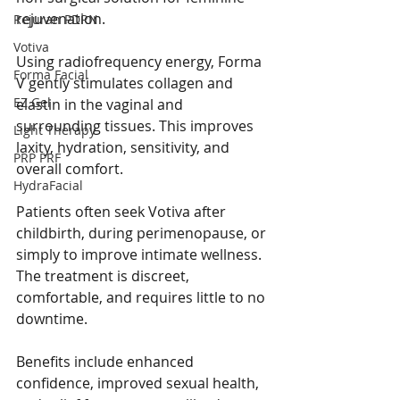
rejuvenation.
Rejuran PDRN
Votiva
Using radiofrequency energy, Forma 
Forma Facial
V gently stimulates collagen and 
EZ Gel
elastin in the vaginal and 
surrounding tissues. This improves 
Light Therapy
laxity, hydration, sensitivity, and 
PRP PRF
overall comfort.
HydraFacial
Patients often seek Votiva after 
childbirth, during perimenopause, or 
simply to improve intimate wellness. 
The treatment is discreet, 
comfortable, and requires little to no 
downtime.
Benefits include enhanced 
confidence, improved sexual health, 