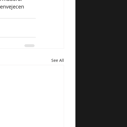
 envejecen 
See All