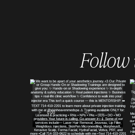
Follow
© COPYRIGHT 2023 ALL RIGHTS RE