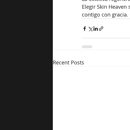
Elegir Skin Heaven 
contigo con gracia.
Recent Posts