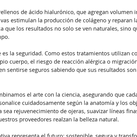
 rellenos de ácido hialurónico, que agregan volumen i
vas estimulan la producción de colágeno y reparan la 
ica que los resultados no solo se ven naturales, sino 
mpo.
e es la seguridad. Como estos tratamientos utilizan 
pio cuerpo, el riesgo de reacción alérgica o migració
n sentirse seguros sabiendo que sus resultados son 
mbinamos el arte con la ciencia, asegurando que cada
sonalice cuidadosamente según la anatomía y los obj
a sea rejuvenecimiento de ojeras, suavizar líneas fina
nuestros proveedores realzan la belleza natural.
tiva representa el futuro: sostenible, segura y trans