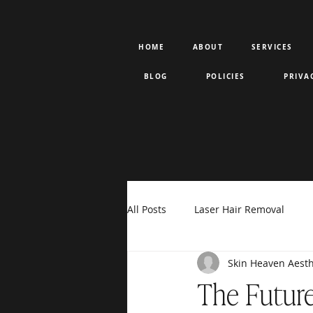
HOME
ABOUT
SERVICES
BLOG
POLICIES
PRIVA
All Posts
Laser Hair Removal
Skin Heaven Aesth
Rejuran PDRN
Votiva
F
The Future