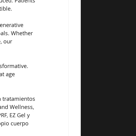
uced. Patients 
ible.
enerative 
oals. Whether 
, our 
sformative. 
at age 
n tratamientos 
and Wellness, 
F, EZ Gel y 
opio cuerpo 