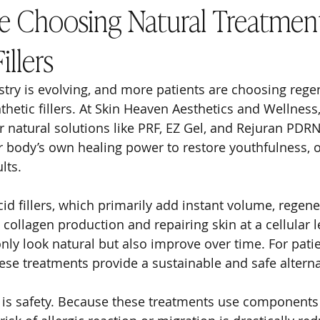
re Choosing Natural Treatmen
illers
stry is evolving, and more patients are choosing rege
thetic fillers. At Skin Heaven Aesthetics and Wellness
 natural solutions like PRF, EZ Gel, and Rejuran PDRN
 body’s own healing power to restore youthfulness, of
lts.
id fillers, which primarily add instant volume, regene
collagen production and repairing skin at a cellular le
nly look natural but also improve over time. For pat
hese treatments provide a sustainable and safe alterna
 is safety. Because these treatments use components