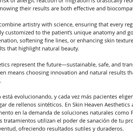
isk of allergic reaction or migration is drastically red
knowing their results are both effective and biocompat
combine artistry with science, ensuring that every reg
lly customized to the patient’s unique anatomy and g
enation, softening fine lines, or enhancing skin texture
lts that highlight natural beauty.
tics represent the future—sustainable, safe, and tran
en means choosing innovation and natural results th
.
ca está evolucionando, y cada vez más pacientes elige
gar de rellenos sintéticos. En Skin Heaven Aesthetics 
ento en la demanda de soluciones naturales como PR
 tratamientos utilizan el poder de sanación de tu pr
uventud, ofreciendo resultados sutiles y duraderos.