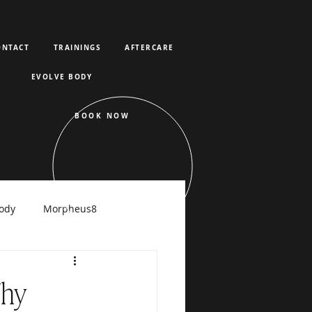
ONTACT
TRAININGS
AFTERCARE
EVOLVE BODY
BOOK NOW
ody
Morpheus8
raFacial
Why