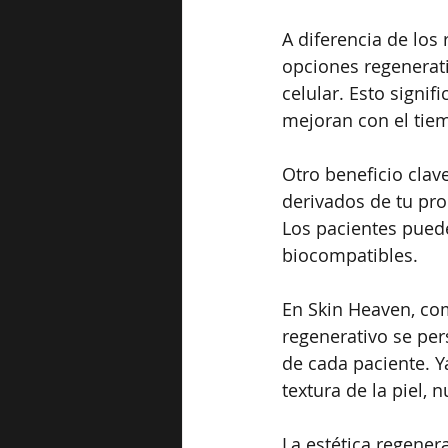
A diferencia de los
opciones regenerati
celular. Esto signif
mejoran con el tie
Otro beneficio clav
derivados de tu pro
Los pacientes puede
biocompatibles.
En Skin Heaven, co
regenerativo se per
de cada paciente. Y
textura de la piel, 
La estética regenera