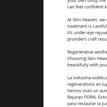
your own body, the r
can feel confident 
At Skin Heaven, we 
treatment is carefu
it’s under-eye rejuv
providers craft resu
Regenerative aesthe
Choosing Skin Heav
beautifully with you
La industria estéti
regenerativos en lu
hemos visto un aum
Rejuran PDRN. Estos
para restaurar la j