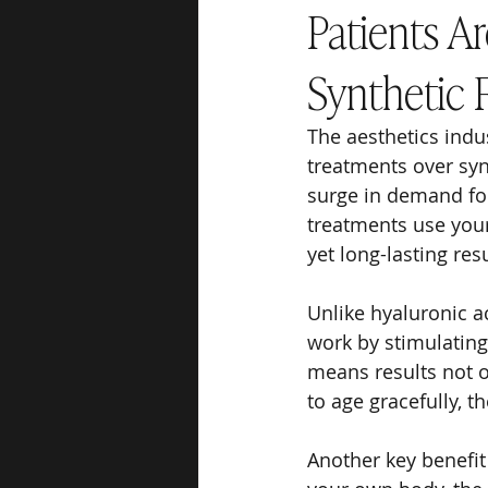
Patients A
Synthetic F
The aesthetics indu
treatments over syn
surge in demand for
treatments use your
yet long-lasting resu
Unlike hyaluronic ac
work by stimulating 
means results not o
to age gracefully, t
Another key benefit