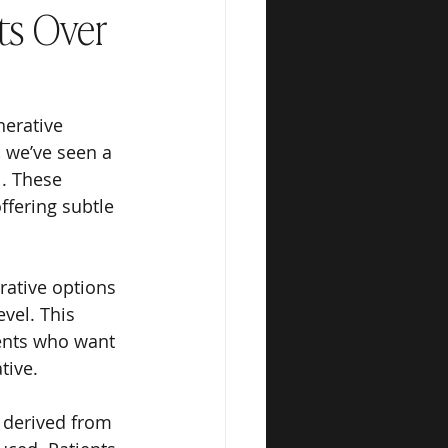
ts Over
nerative 
, we’ve seen a 
. These 
fering subtle 
rative options 
vel. This 
ients who want 
tive.
 derived from 