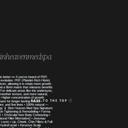
inheavenmedspa
 MED SPA
BACK TO THE TOP