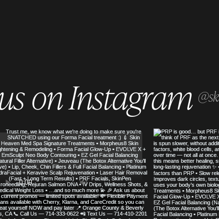
 us on Instagram
@sk
SERVED
SKIN HEAVEN