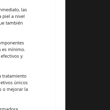
nmediato, las 
piel a nivel 
que también 
componentes 
n es mínimo. 
efectivos y 
 tratamiento 
etivos únicos 
s o mejorar la 
formadora. 