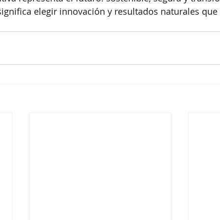
significa elegir innovación y resultados naturales que