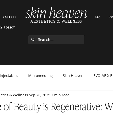
skin heaven
CAREERS
FAQ
C
AESTHETICS & WELLNESS
CY POLICY
Injectables
Microneedling
Skin Heaven
EVOLVE X B
etics & Wellness
Sep 28, 2025
2 min read
orma Facial
EZ Gel
Light Therapy
PRP PRF
Hyd
 of Beauty is Regenerative: 