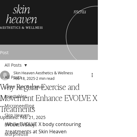
skin
menu
heaven
AESTHETICS & WELLNESS
Post
All Posts
Skin Heaven Aesthetics & Wellness
All Posts
Feb 18, 2025
2 min read
Why Regular Exercise and
Laser Hair Removal
Movement Enhance EVOLVE X
Injectables
Treatments
Microneedling
Skin Heaven
Updated:
Feb 21, 2025
While EVOLVE X body contouring 
EVOLVE X Body
treatments at Skin Heaven 
Morpheus8