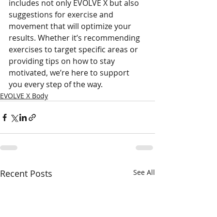
includes not only EVOLVE X but also 
suggestions for exercise and 
movement that will optimize your 
results. Whether it’s recommending 
exercises to target specific areas or 
providing tips on how to stay 
motivated, we’re here to support 
you every step of the way. 
EVOLVE X Body
Recent Posts
See All