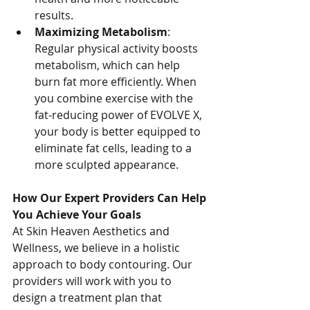
results.
Maximizing Metabolism
: 
Regular physical activity boosts 
metabolism, which can help 
burn fat more efficiently. When 
you combine exercise with the 
fat-reducing power of EVOLVE X, 
your body is better equipped to 
eliminate fat cells, leading to a 
more sculpted appearance.
How Our Expert Providers Can Help 
You Achieve Your Goals
At Skin Heaven Aesthetics and 
Wellness, we believe in a holistic 
approach to body contouring. Our 
providers will work with you to 
design a treatment plan that 