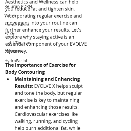
Aesthetics and Wellness can help 
Rejuran PDRN
you reduce fat and tighten skin, 
Votiva
incorporating regular exercise and 
movement into your routine can 
Forma Facial
further enhance your results. Let's 
EZ Gel
explore why staying active is an 
Light Therapy
essential component of your EVOLVE 
X journey.
PRP PRF
HydraFacial
The Importance of Exercise for 
Body Contouring
Maintaining and Enhancing 
Results
: EVOLVE X helps sculpt 
and tone the body, but regular 
exercise is key to maintaining 
and enhancing those results. 
Cardiovascular exercises like 
walking, running, and cycling 
help burn additional fat, while 