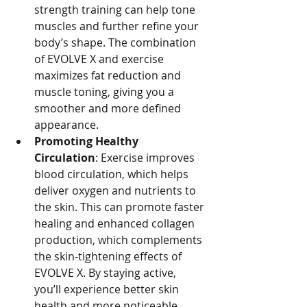
strength training can help tone 
muscles and further refine your 
body’s shape. The combination 
of EVOLVE X and exercise 
maximizes fat reduction and 
muscle toning, giving you a 
smoother and more defined 
appearance.
Promoting Healthy 
Circulation
: Exercise improves 
blood circulation, which helps 
deliver oxygen and nutrients to 
the skin. This can promote faster 
healing and enhanced collagen 
production, which complements 
the skin-tightening effects of 
EVOLVE X. By staying active, 
you’ll experience better skin 
health and more noticeable 