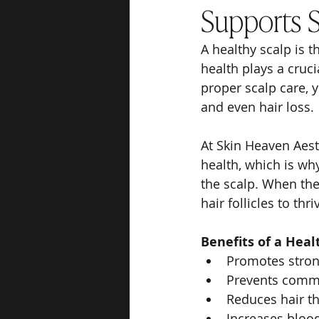
Supports St
A healthy scalp is t
health plays a cruci
proper scalp care, y
and even hair loss.
At Skin Heaven Aest
health, which is why
the scalp. When the
hair follicles to thri
Benefits of a Heal
Promotes strong
Prevents common
Reduces hair t
Increases blood