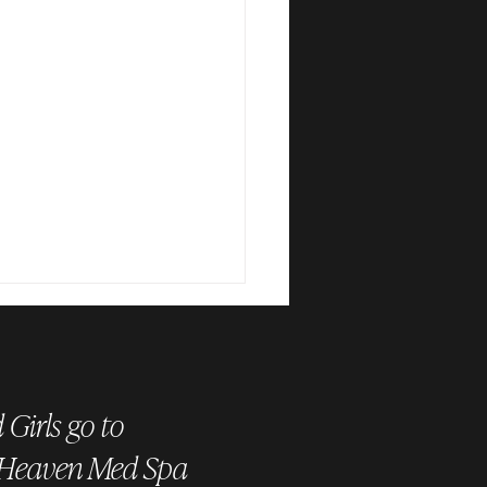
Girls go to
 Heaven Med Spa