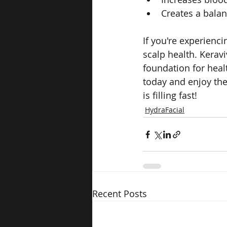
Creates a balan
If you're experienci
scalp health. Keravi
foundation for heal
today and enjoy the
is filling fast!
HydraFacial
Recent Posts