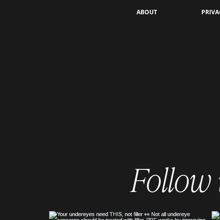
What’s in the "Scalp Gunk" After a
ABOUT
PRIVA
Keravive Treatment?
Understanding Scalp
Detoxification
Follow