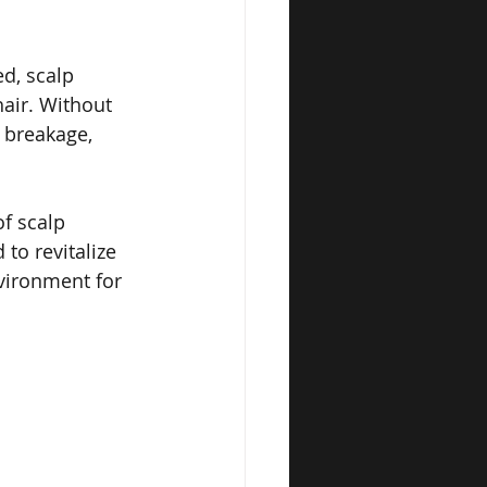
d, scalp 
hair. Without 
 breakage, 
f scalp 
to revitalize 
vironment for 