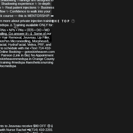
 MED SPA
BACK TO THE TOP