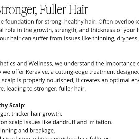
ronger, Fuller Hair
he foundation for strong, healthy hair. Often overlooke
al role in the growth, strength, and thickness of your 
our hair can suffer from issues like thinning, dryness,
hetics and Wellness, we understand the importance o
 we offer Keravive, a cutting-edge treatment designed 
 scalp is properly nourished, it creates an optimal en
ve, leading to stronger, fuller hair.
thy Scalp
:
er, thicker hair growth.
 scalp issues like dandruff and irritation.
hinning and breakage.
 circulation, which nourishes hair follicles.