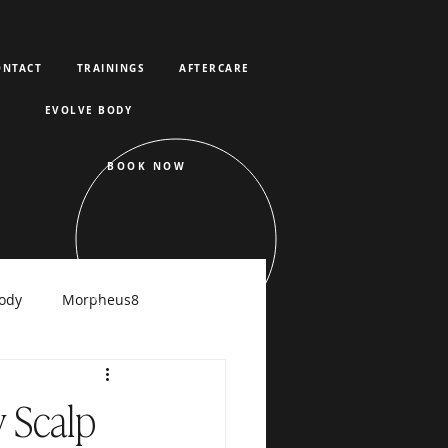
ONTACT
TRAININGS
AFTERCARE
EVOLVE BODY
BOOK NOW
ody
Morpheus8
raFacial
 Scalp