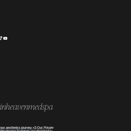
is HydraFacial Keravive? The
t to a Healthy, Flake-Free
inheavenmedspa