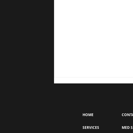
HOME
CONT
SERVICES
MED S