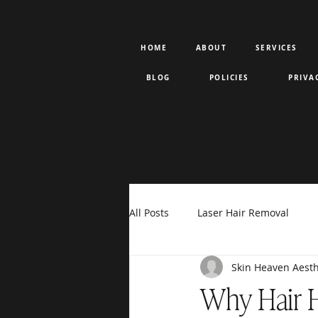
HOME
ABOUT
SERVICES
BLOG
POLICIES
PRIVA
All Posts
Laser Hair Removal
Skin Heaven Aesth
Rejuran PDRN
Votiva
F
Why Hair H