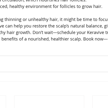
ced, healthy environment for follicles to grow hair.
ng thinning or unhealthy hair, it might be time to foc
ve can help you restore the scalp’s natural balance, g
thy hair growth. Don’t wait—schedule your Keravive t
 benefits of a nourished, healthier scalp. Book now