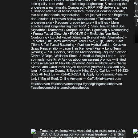
© COPYRIGHT 2023 ALL RIGHTS RE