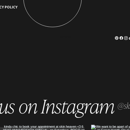
Who Benefits Most from
What 
CY POLICY
Keravive? The Best Candidates for
Secre
Scalp Rejuvenation
Scalp
MEDSPA
 us on Instagram
@sk