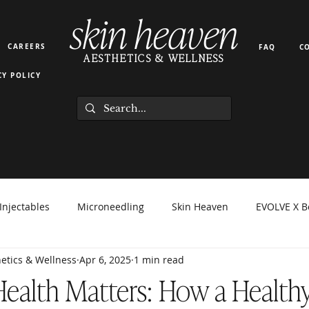
skin heaven
CAREERS
FAQ
C
AESTHETICS & WELLNESS
CY POLICY
Injectables
Microneedling
Skin Heaven
EVOLVE X B
etics & Wellness
Apr 6, 2025
1 min read
orma Facial
EZ Gel
Light Therapy
PRP PRF
Hyd
ealth Matters: How a Healthy