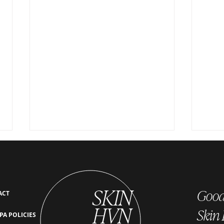
SKIN
Good 
ACT
HVN
Skin
PA POLICIES