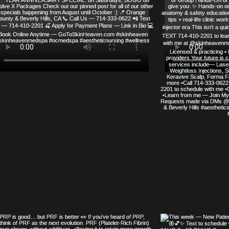
SERVED
SKIN HEAVEN