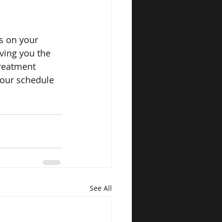
us on your 
iving you the 
reatment 
—our schedule 
See All