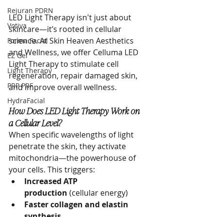
Rejuran PDRN
LED Light Therapy isn't just about 
Votiva
skincare—it’s rooted in cellular 
science. At Skin Heaven Aesthetics 
Forma Facial
and Wellness, we offer Celluma LED 
EZ Gel
Light Therapy to stimulate cell 
Light Therapy
regeneration, repair damaged skin, 
PRP PRF
and improve overall wellness.
HydraFacial
How Does LED Light Therapy Work on 
a Cellular Level?
When specific wavelengths of light 
penetrate the skin, they activate 
mitochondria—the powerhouse of 
your cells. This triggers:
Increased ATP 
production
 (cellular energy)
Faster collagen and elastin 
synthesis