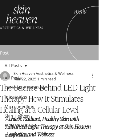
skin
menu
heaven
AESTHETICS & WELLNESS
Post
All Posts
Skin Heaven Aesthetics & Wellness
All Posts
Mar 22, 2025
1 min read
The Science Behind LED Light
Laser Hair Removal
Therapy: How It Stimulates
Injectables
Healing at a Cellular Level
Microneedling
Skin Heaven
Achieve Radiant, Healthy Skin with 
Advanced Light Therapy at Skin Heaven 
EVOLVE X Body
Aesthetics and Wellness
Morpheus8