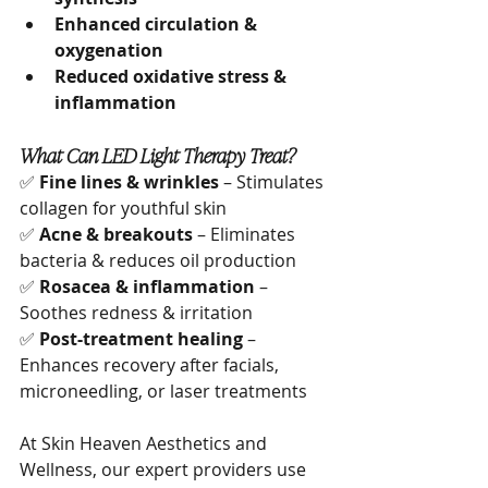
Enhanced circulation & 
oxygenation
Reduced oxidative stress & 
inflammation
What Can LED Light Therapy Treat?
✅ 
Fine lines & wrinkles
 – Stimulates 
collagen for youthful skin
✅ 
Acne & breakouts
 – Eliminates 
bacteria & reduces oil production
✅ 
Rosacea & inflammation
 – 
Soothes redness & irritation
✅ 
Post-treatment healing
 – 
Enhances recovery after facials, 
microneedling, or laser treatments
At Skin Heaven Aesthetics and 
Wellness, our expert providers use 