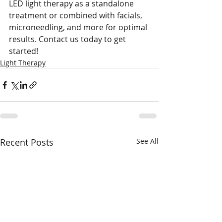
LED light therapy as a standalone 
treatment or combined with facials, 
microneedling, and more for optimal 
results. Contact us today to get 
started!
Light Therapy
Recent Posts
See All