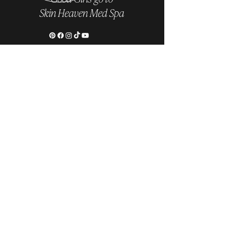
Skin Heaven Med Spa
Follow us on Instagram
@skinheavenmedspa