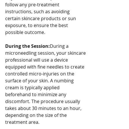
follow any pre-treatment 
instructions, such as avoiding 
certain skincare products or sun 
exposure, to ensure the best 
possible outcome.
During the Session:
During a 
microneedling session, your skincare 
professional will use a device 
equipped with fine needles to create 
controlled micro-injuries on the 
surface of your skin. A numbing 
cream is typically applied 
beforehand to minimize any 
discomfort. The procedure usually 
takes about 30 minutes to an hour, 
depending on the size of the 
treatment area.