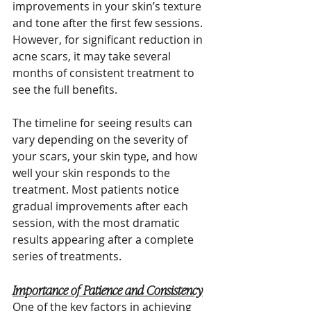
improvements in your skin’s texture 
and tone after the first few sessions. 
However, for significant reduction in 
acne scars, it may take several 
months of consistent treatment to 
see the full benefits.
The timeline for seeing results can 
vary depending on the severity of 
your scars, your skin type, and how 
well your skin responds to the 
treatment. Most patients notice 
gradual improvements after each 
session, with the most dramatic 
results appearing after a complete 
series of treatments.
Importance of Patience and Consistency
One of the key factors in achieving 