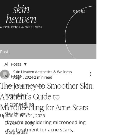
skin
menu
heaven
AESTHETICS & WELLNESS
Post
All Posts
Skin Heaven Aesthetics & Wellness
All Posts
Aug 1, 2024
2 min read
The Journey to Smoother Skin:
Laser Hair Removal
A Patient’s Guide to
Injectables
Microneedling for Acne Scars
Microneedling
Skin Heaven
Updated:
Feb 21, 2025
If you’re considering microneedling 
EVOLVE X Body
as a treatment for acne scars, 
Morpheus8