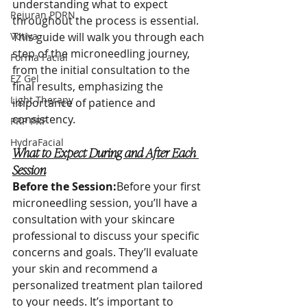
understanding what to expect 
Rejuran PDRN
throughout the process is essential. 
Votiva
This guide will walk you through each 
step of the microneedling journey, 
Forma Facial
from the initial consultation to the 
EZ Gel
final results, emphasizing the 
Light Therapy
importance of patience and 
consistency.
PRP PRF
HydraFacial
What to Expect During and After Each 
Session
Before the Session:
Before your first 
microneedling session, you’ll have a 
consultation with your skincare 
professional to discuss your specific 
concerns and goals. They’ll evaluate 
your skin and recommend a 
personalized treatment plan tailored 
to your needs. It’s important to 