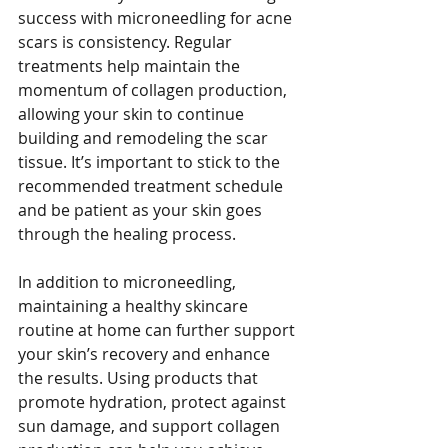
success with microneedling for acne 
scars is consistency. Regular 
treatments help maintain the 
momentum of collagen production, 
allowing your skin to continue 
building and remodeling the scar 
tissue. It’s important to stick to the 
recommended treatment schedule 
and be patient as your skin goes 
through the healing process.
In addition to microneedling, 
maintaining a healthy skincare 
routine at home can further support 
your skin’s recovery and enhance 
the results. Using products that 
promote hydration, protect against 
sun damage, and support collagen 