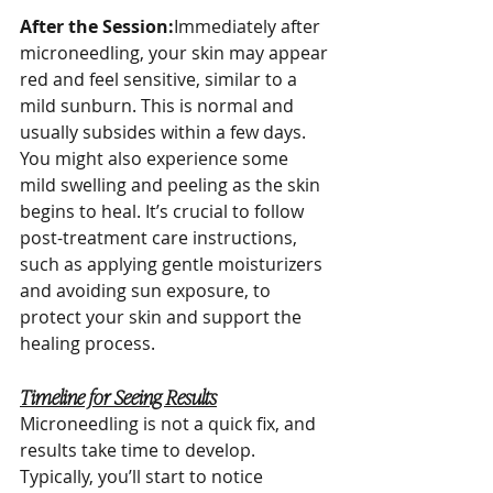
After the Session:
Immediately after 
microneedling, your skin may appear 
red and feel sensitive, similar to a 
mild sunburn. This is normal and 
usually subsides within a few days. 
You might also experience some 
mild swelling and peeling as the skin 
begins to heal. It’s crucial to follow 
post-treatment care instructions, 
such as applying gentle moisturizers 
and avoiding sun exposure, to 
protect your skin and support the 
healing process.
Timeline for Seeing Results
Microneedling is not a quick fix, and 
results take time to develop. 
Typically, you’ll start to notice 