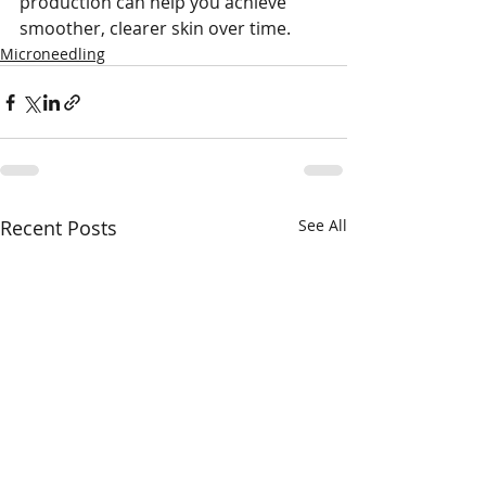
production can help you achieve 
smoother, clearer skin over time.
Microneedling
Recent Posts
See All