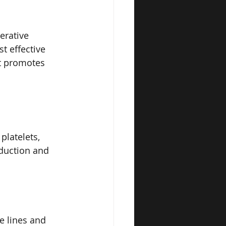
erative 
t effective 
at promotes 
latelets, 
oduction and 
e lines and 