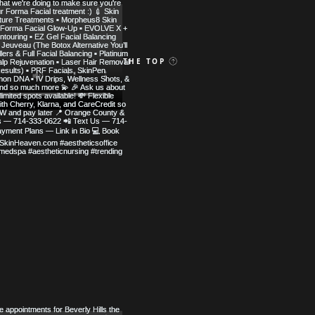
 MED SPA
BACK TO THE TOP