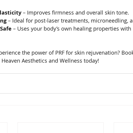
asticity
 – Improves firmness and overall skin tone.
ing
 – Ideal for post-laser treatments, microneedling, 
 Safe
 – Uses your body’s own healing properties with 
perience the power of PRF for skin rejuvenation? Boo
n Heaven Aesthetics and Wellness today!