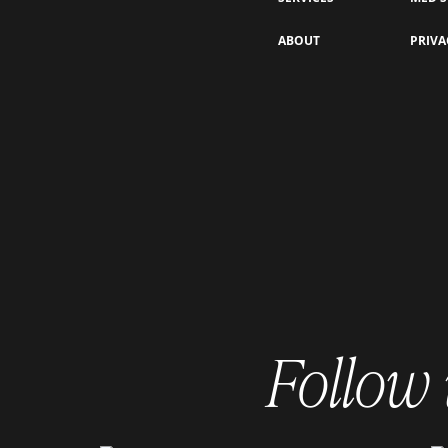
PRP vs. PRF for Under-Eye
ABOUT
PRIVA
Rejuvenation: Which One is Right
for You?
Follow