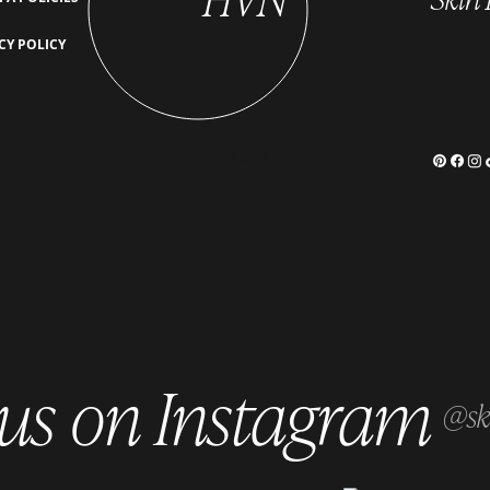
PRP for Skin Rejuvenation: A
The S
CY POLICY
Natural Approach to Anti-Aging
How Y
MEDSPA
 us on Instagram
@sk