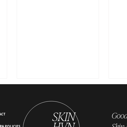
SKIN
Good 
ACT
HVN
Skin
PA POLICIES