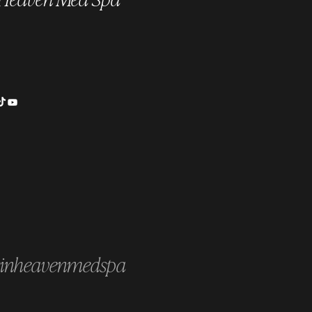
cience Behind PRP & PRF:
our Blood Heals You
inheavenmedspa