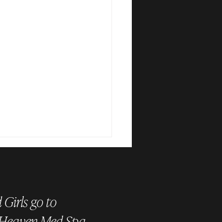
Girls go to
 Heaven Med Spa