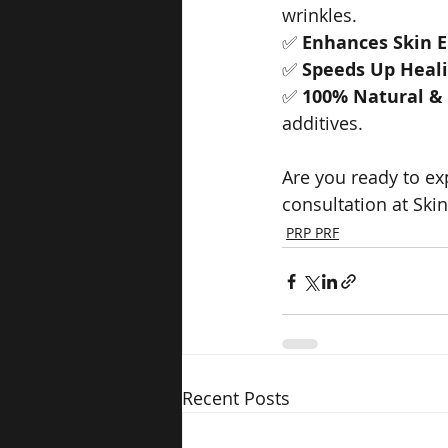
wrinkles.
✅ 
Enhances Skin El
✅ 
Speeds Up Heal
✅ 
100% Natural &
additives.
Are you ready to ex
consultation at Ski
PRP PRF
Recent Posts