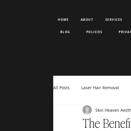
HOME
ABOUT
SERVICES
BLOG
POLICIES
PRIVA
All Posts
Laser Hair Removal
Skin Heaven Aesth
Rejuran PDRN
Votiva
F
The Benefi