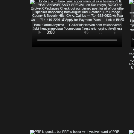
© COPYRIGHT 2023 ALL RIGHTS RE