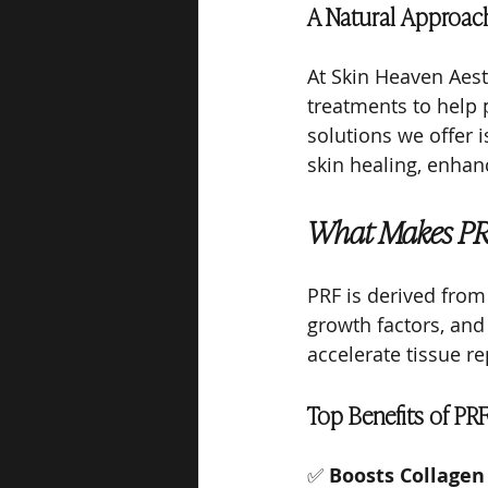
A Natural Approach
At Skin Heaven Aest
treatments to help p
solutions we offer i
skin healing, enhanc
What Makes PRF
PRF is derived from
growth factors, and
accelerate tissue re
Top Benefits of PRF
✅ 
Boosts Collagen