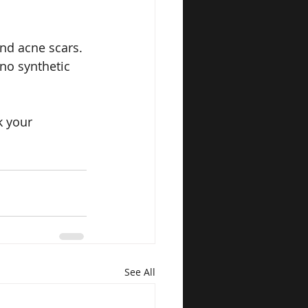
and acne scars.
no synthetic 
k your 
See All