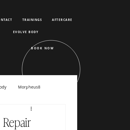
ONTACT
TRAININGS
AFTERCARE
EVOLVE BODY
BOOK NOW
ody
Morpheus8
raFacial
 Repair