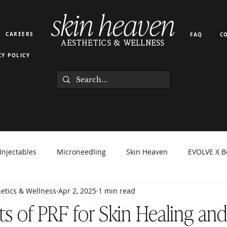
skin heaven
CAREERS
FAQ
C
AESTHETICS & WELLNESS
CY POLICY
Injectables
Microneedling
Skin Heaven
EVOLVE X B
etics & Wellness
Apr 2, 2025
1 min read
orma Facial
EZ Gel
Light Therapy
PRP PRF
Hyd
ts of PRF for Skin Healing and