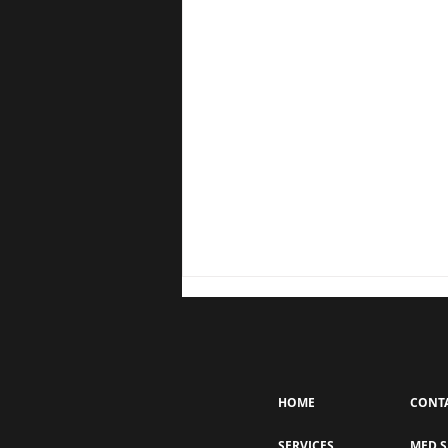
HOME
CONT
SERVICES
MED S