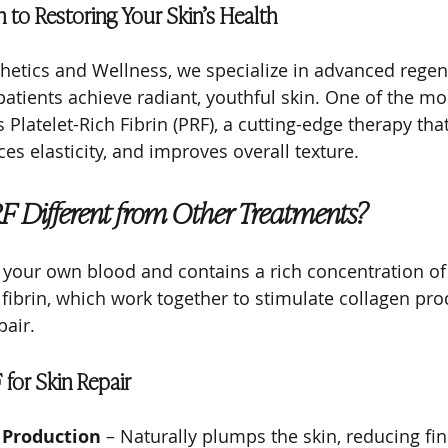
 to Restoring Your Skin’s Health
hetics and Wellness, we specialize in advanced regen
atients achieve radiant, youthful skin. One of the mos
s Platelet-Rich Fibrin (PRF), a cutting-edge therapy th
es elasticity, and improves overall texture.
 Different from Other Treatments?
 your own blood and contains a rich concentration of p
 fibrin, which work together to stimulate collagen pr
pair.
 for Skin Repair
 Production
 – Naturally plumps the skin, reducing fin