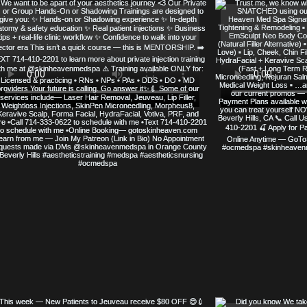
SERVED
SKIN HEAVEN