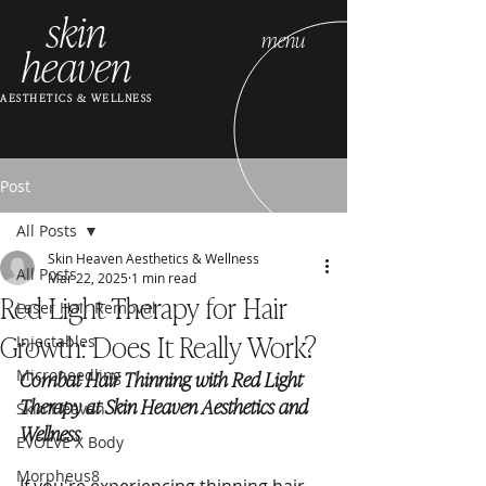
skin
menu
heaven
AESTHETICS & WELLNESS
Post
All Posts
Skin Heaven Aesthetics & Wellness
All Posts
Mar 22, 2025
1 min read
Red Light Therapy for Hair
Laser Hair Removal
Growth: Does It Really Work?
Injectables
Microneedling
Combat Hair Thinning with Red Light 
Therapy at Skin Heaven Aesthetics and 
Skin Heaven
Wellness
EVOLVE X Body
Morpheus8