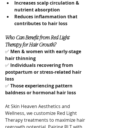
Increases scalp circulation & 
nutrient absorption
Reduces inflammation that 
contributes to hair loss
Who Can Benefit from Red Light 
Therapy for Hair Growth?
✅ 
Men & women with early-stage 
hair thinning
✅ 
Individuals recovering from 
postpartum or stress-related hair 
loss
✅ 
Those experiencing pattern 
baldness or hormonal hair loss
At Skin Heaven Aesthetics and 
Wellness, we customize Red Light 
Therapy treatments to maximize hair 
regrowth potential. Pairing RLT with 