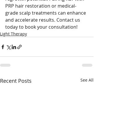
PRP hair restoration or medical-
grade scalp treatments can enhance 
and accelerate results. Contact us 
today to book your consultation!
Light Therapy
Recent Posts
See All