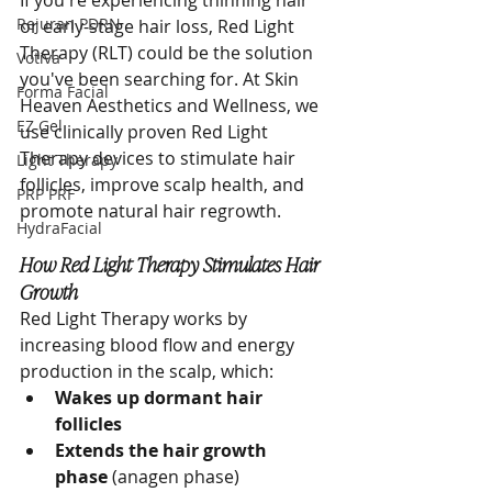
If you're experiencing thinning hair 
Rejuran PDRN
or early-stage hair loss, Red Light 
Therapy (RLT) could be the solution 
Votiva
you've been searching for. At Skin 
Forma Facial
Heaven Aesthetics and Wellness, we 
EZ Gel
use clinically proven Red Light 
Therapy devices to stimulate hair 
Light Therapy
follicles, improve scalp health, and 
PRP PRF
promote natural hair regrowth.
HydraFacial
How Red Light Therapy Stimulates Hair 
Growth
Red Light Therapy works by 
increasing blood flow and energy 
production in the scalp, which:
Wakes up dormant hair 
follicles
Extends the hair growth 
phase
 (anagen phase)