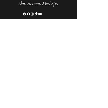
Skin Heaven Med Spa
Follow us on Instagram
@skinheavenmedspa