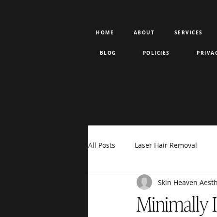
HOME
ABOUT
SERVICES
BLOG
POLICIES
PRIVA
All Posts
Laser Hair Removal
Skin Heaven Aesth
Rejuran PDRN
Votiva
F
Minimally 