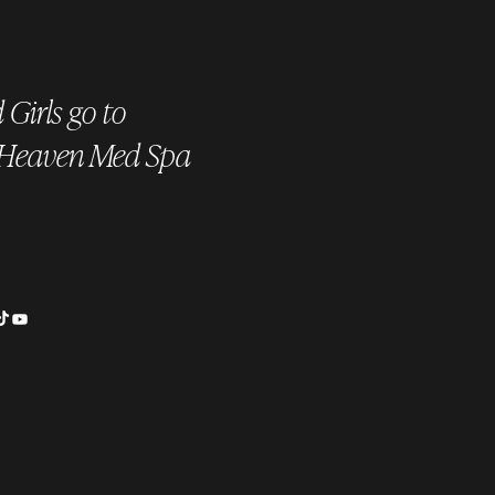
Girls go to
 Heaven Med Spa
is a HydraFacial? The
ate Skin Treatment for a
nt Glow