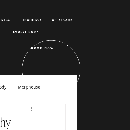
ONTACT
TRAININGS
AFTERCARE
EVOLVE BODY
BOOK NOW
ody
Morpheus8
raFacial
Why