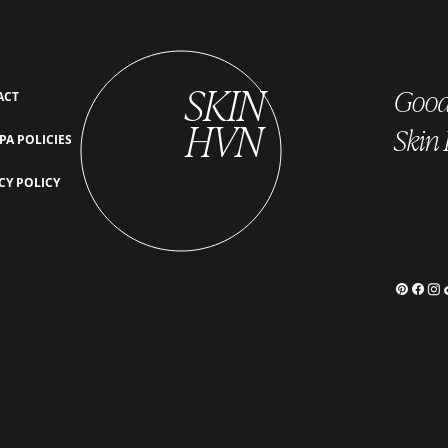
SKIN
Good 
ACT
HVN
Skin
PA POLICIES
The Importance of Monthly
What 
CY POLICY
HydraFacials: How Consistency
Ultim
Transforms Your Skin
Radia
MEDSPA