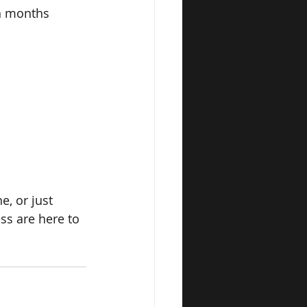
in months
, or just 
ss are here to 