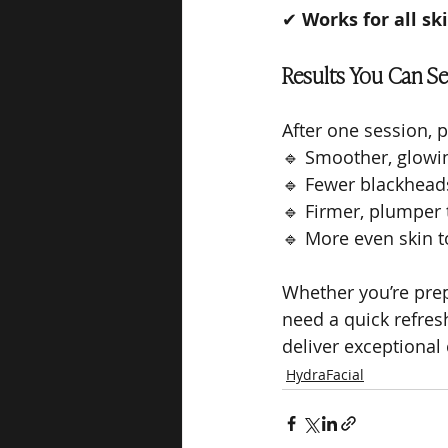
✔ 
Works for all sk
Results You Can Se
After one session, p
🔹 Smoother, glowi
🔹 Fewer blackhead
🔹 Firmer, plumper 
🔹 More even skin 
Whether you’re prepp
need a quick refres
deliver exceptional 
HydraFacial