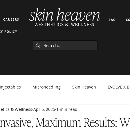
skin heaven
CAREERS
FAQ
C
AESTHETICS & WELLNESS
CY POLICY
Injectables
Microneedling
Skin Heaven
EVOLVE X B
etics & Wellness
Apr 5, 2025
1 min read
orma Facial
EZ Gel
Light Therapy
PRP PRF
Hyd
Invasive, Maximum Results: 