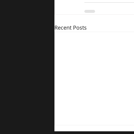
Recent Posts