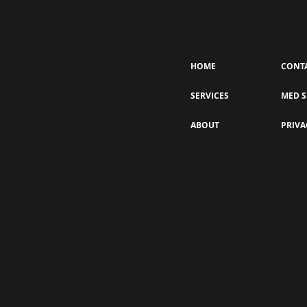
HOME
CONT
SERVICES
MED S
What’s in the “Gunkie”?
ABOUT
PRIVA
Understanding the Impurities
Removed During a HydraFacial