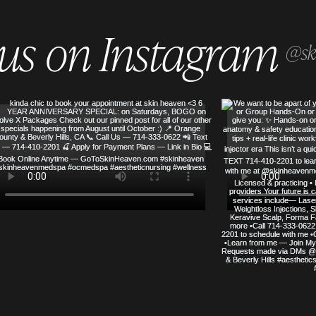
 us on Instagram
@sk
SERVED
SKIN HEAVEN