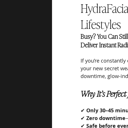
HydraFacia
Lifestyles
Busy? You Can Stil
Deliver Instant Rad
If you’re constantly
your new secret wea
downtime, glow-indu
Why It’s Perfect
✔ 
Only 30–45 min
✔ 
Zero downtime
—
✔ 
Safe before even