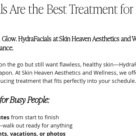
ls Are the Best Treatment for
l Glow. HydraFacials at Skin Heaven Aesthetics and W
iance.
 on the go but still want flawless, healthy skin—HydraF
pon. At Skin Heaven Aesthetics and Wellness, we offe
cing treatment that fits perfectly into your schedule
 for Busy People:
utes
 from start to finish
walk out ready for anything
ts, vacations, or photos