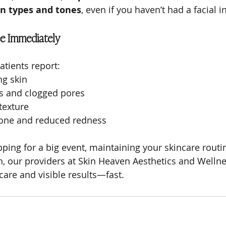
in types and tones
, even if you haven’t had a facial 
e Immediately
atients report:
ng skin
s and clogged pores
texture
tone and reduced redness
ing for a big event, maintaining your skincare routine
h, our providers at Skin Heaven Aesthetics and Wellne
care and visible results—fast.