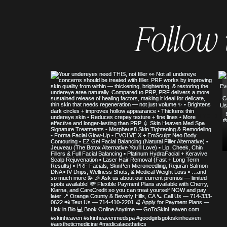
Follow
© COPYRIGHT 2023 ALL RIGHTS RE