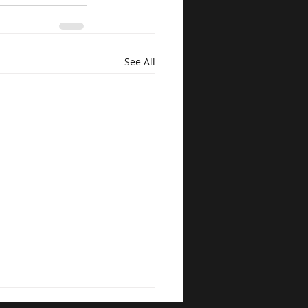
See All