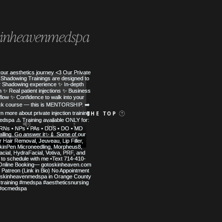
inheavenmedspa
 MED SPA
BACK TO THE TOP