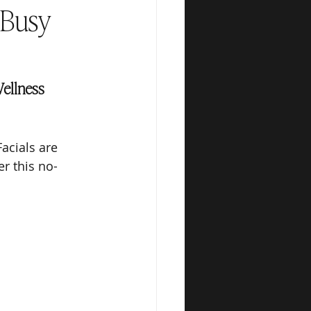
 Busy
ellness 
acials are 
r this no-
.