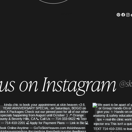
MEDSPA
 us on Instagram
@sk
SERVED
SKIN HEAVEN