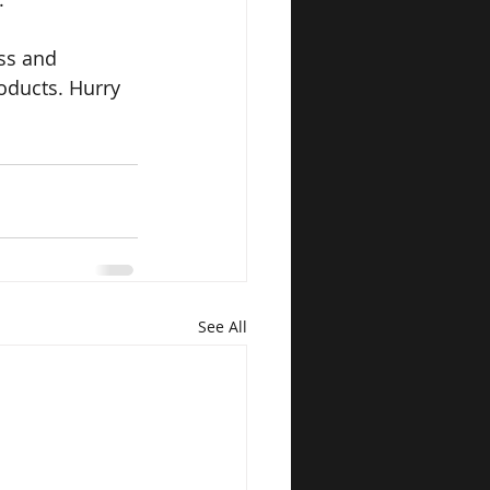
ss and 
oducts. Hurry
See All