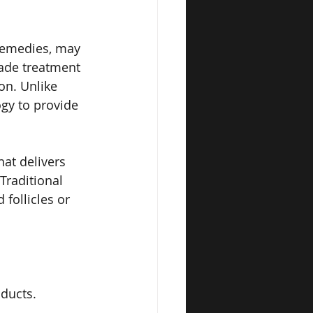
remedies, may 
rade treatment 
on. Unlike 
gy to provide 
at delivers 
Traditional 
follicles or 
ducts.
.