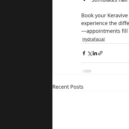
Book your Keravive
experience the diff
—appointments fill 
HydraFacial
Recent Posts