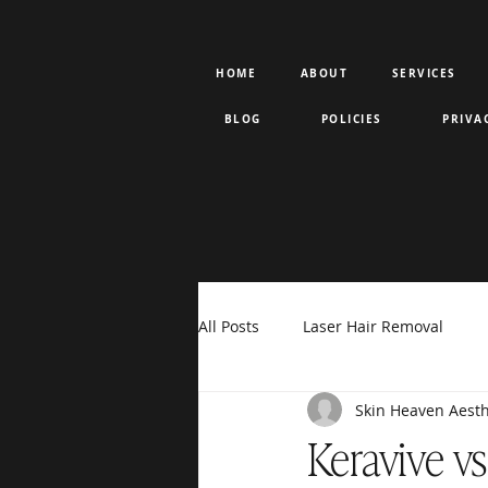
HOME
ABOUT
SERVICES
BLOG
POLICIES
PRIVA
All Posts
Laser Hair Removal
Skin Heaven Aesth
Rejuran PDRN
Votiva
F
Keravive v