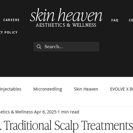
skin heaven
CAREERS
FAQ
C
AESTHETICS & WELLNESS
CY POLICY
Injectables
Microneedling
Skin Heaven
EVOLVE X B
etics & Wellness
Apr 6, 2025
1 min read
orma Facial
EZ Gel
Light Therapy
PRP PRF
Hyd
s. Traditional Scalp Treatment