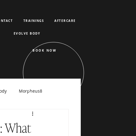
ONTACT
TRAININGS
AFTERCARE
EVOLVE BODY
BOOK NOW
ody
Morpheus8
raFacial
s: What