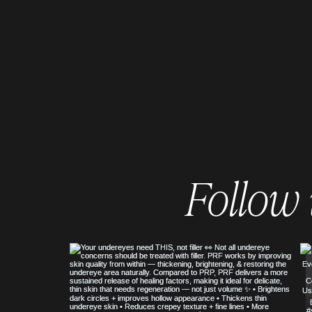
Follow
© COPYRIGHT 2023 ALL RIGHTS RE