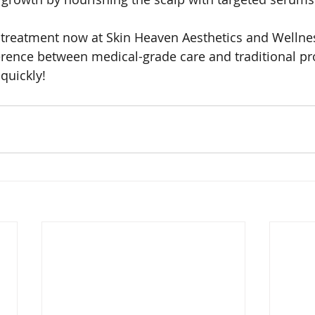
 treatment now at Skin Heaven Aesthetics and Wellne
erence between medical-grade care and traditional pr
quickly!