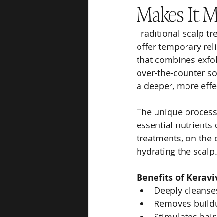
Makes It M
Traditional scalp 
offer temporary rel
that combines exfol
over-the-counter so
a deeper, more effe
The unique process 
essential nutrients 
treatments, on the o
hydrating the scalp.
Benefits of Kerav
Deeply cleanse
Removes buildu
Stimulates hair