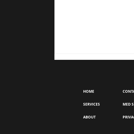
HOME
CONT
SERVICES
MED S
How Often Should You Get a
ABOUT
PRIVA
Keravive Treatment? The
Importance of Consistency