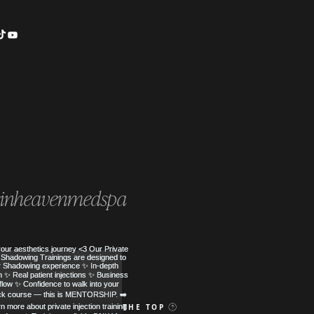
inheavenmedspa
 MED SPA
BACK TO THE TOP