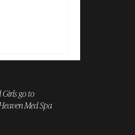
Girls go to
 Heaven Med Spa
is HydraFacial Keravive? The
t to a Healthy, Flake-Free