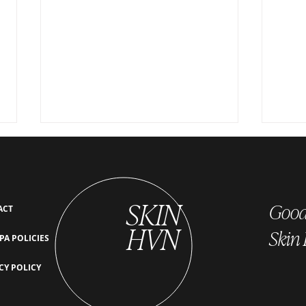
SKIN
Good 
ACT
HVN
Skin
PA POLICIES
The Link Between Scalp Health
What 
CY POLICY
and Hair Growth: Why Detoxing
Secre
Your Scalp Boosts Hair Density
Scalp