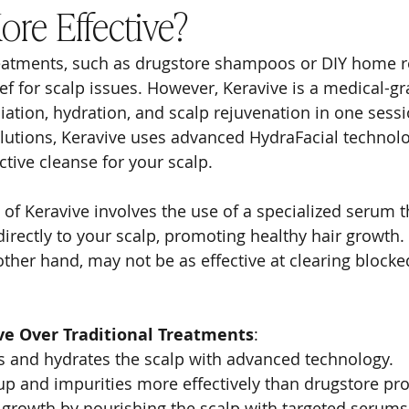
ore Effective?
treatments, such as drugstore shampoos or DIY home 
ief for scalp issues. However, Keravive is a medical-g
iation, hydration, and scalp rejuvenation in one sessi
lutions, Keravive uses advanced HydraFacial technolo
ctive cleanse for your scalp.
of Keravive involves the use of a specialized serum th
directly to your scalp, promoting healthy hair growth. 
ther hand, may not be as effective at clearing blocked 
ive Over Traditional Treatments
:
s and hydrates the scalp with advanced technology.
p and impurities more effectively than drugstore pro
 growth by nourishing the scalp with targeted serums