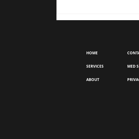
HOME
CONT
SERVICES
MED S
EZ Gel for Skin Rejuvenation: A
ABOUT
PRIVA
Natural Boost for Collagen &
Elasticity