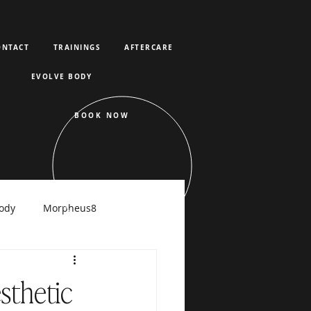
ONTACT
TRAININGS
AFTERCARE
EVOLVE BODY
BOOK NOW
ody
Morpheus8
raFacial
sthetic