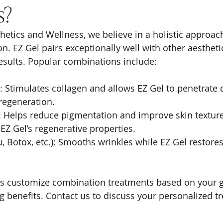
s?
hetics and Wellness, we believe in a holistic approac
n. EZ Gel pairs exceptionally well with other aestheti
esults. Popular combinations include:
: Stimulates collagen and allows EZ Gel to penetrate 
regeneration.
: Helps reduce pigmentation and improve skin textur
Z Gel’s regenerative properties.
u, Botox, etc.): Smooths wrinkles while EZ Gel restore
rs customize combination treatments based on your g
benefits. Contact us to discuss your personalized t