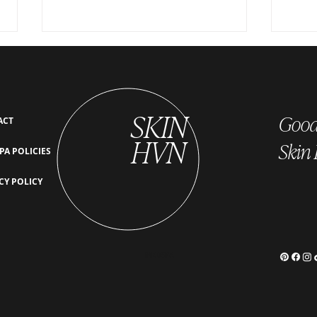
SKIN
Good 
ACT
HVN
Skin
PA POLICIES
Post-Treatment Care for EZ Gel:
EZ Gel
CY POLICY
Tips for Best Results
Which
MEDSPA