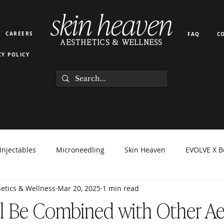
skin heaven
CAREERS
FAQ
C
AESTHETICS & WELLNESS
CY POLICY
Injectables
Microneedling
Skin Heaven
EVOLVE X B
etics & Wellness
Mar 20, 2025
1 min read
orma Facial
EZ Gel
Light Therapy
PRP PRF
Hyd
l Be Combined with Other Ae