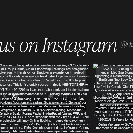
 us on Instagram
@sk
SERVED
SKIN HEAVEN